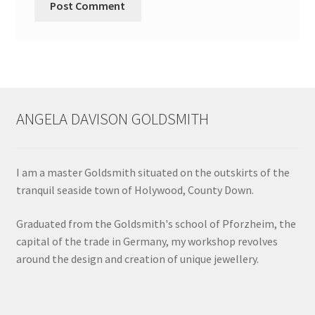
ANGELA DAVISON GOLDSMITH
I am a master Goldsmith situated on the outskirts of the
tranquil seaside town of Holywood, County Down.
Graduated from the Goldsmith's school of Pforzheim, the
capital of the trade in Germany, my workshop revolves
around the design and creation of unique jewellery.