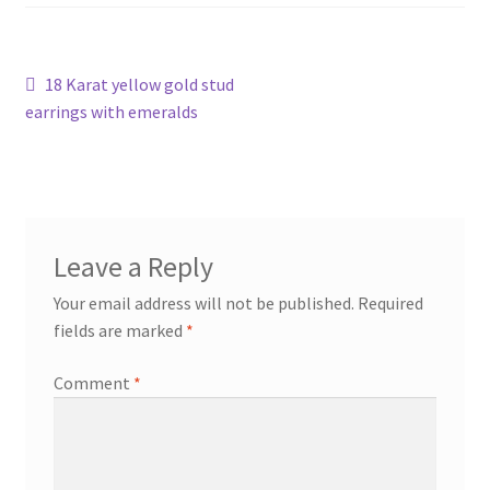
Shop
Post
Previous
18 Karat yellow gold stud
Terms & Conditions
post:
earrings with emeralds
navigation
Wedding Jewellery
Wedding Ring Workshop
Leave a Reply
Workshops
Your email address will not be published.
Required
fields are marked
*
Comment
*