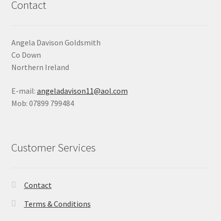
Contact
Angela Davison Goldsmith
Co Down
Northern Ireland
E-mail:
angeladavison11@aol.com
Mob: 07899 799484
Customer Services
Contact
Terms & Conditions