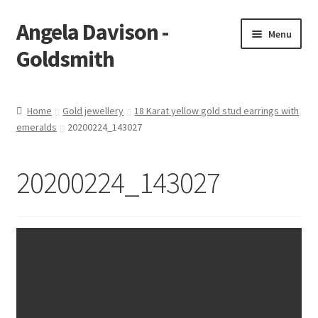
Angela Davison -
Skip
Skip
Menu
to
to
Goldsmith
navigation
content
Home
Home
Gold jewellery
18 Karat yellow gold stud earrings with
emeralds
20200224_143027
About Me
Bespoke
20200224_143027
Booking Form
Booking Received
Cart
Checkout