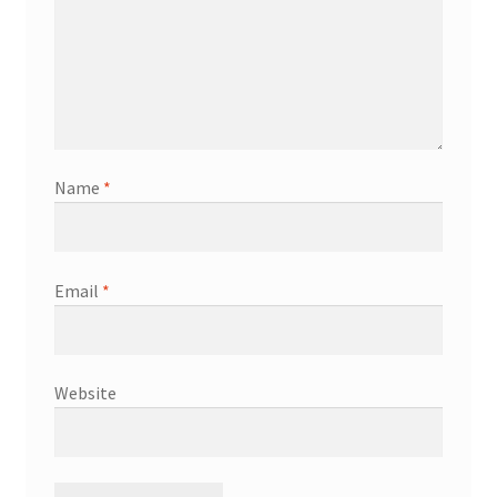
Name
*
Email
*
Website