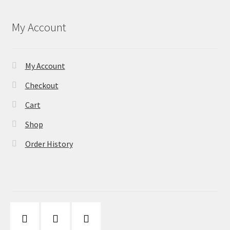
My Account
My Account
Checkout
Cart
Shop
Order History