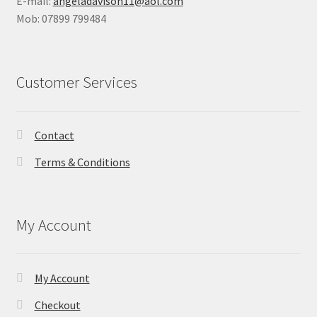
E-mail:
angeladavison11@aol.com
Mob: 07899 799484
Shop
Terms & Conditions
Customer Services
Wedding Jewellery
Wedding Ring Workshop
Contact
Terms & Conditions
Workshops
My Account
My Account
Checkout