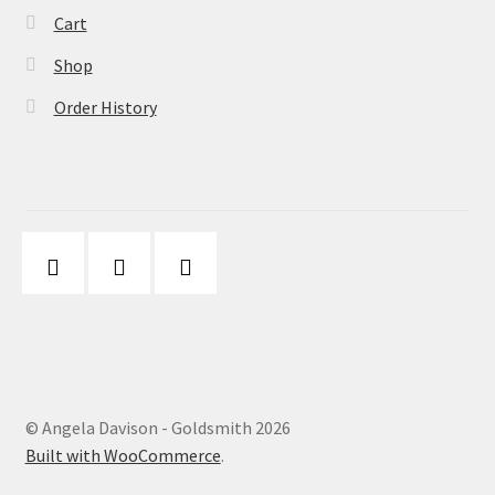
Cart
Shop
Order History
© Angela Davison - Goldsmith 2026
Built with WooCommerce
.