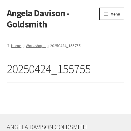
Angela Davison -
Skip
Skip
Menu
to
to
Goldsmith
navigation
content
Home
Home
Workshops
20250424_155755
About Me
20250424_155755
Bespoke
Booking Form
Booking Received
Cart
ANGELA DAVISON GOLDSMITH
Checkout