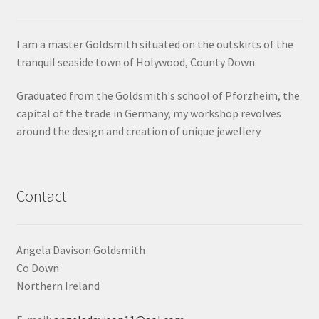
Contact
I am a master Goldsmith situated on the outskirts of the
tranquil seaside town of Holywood, County Down.
Events
Graduated from the Goldsmith's school of Pforzheim, the
Categories
capital of the trade in Germany, my workshop revolves
around the design and creation of unique jewellery.
Locations
My Bookings
Contact
Tags
Angela Davison Goldsmith
My Account
Co Down
Northern Ireland
Ring Making Class