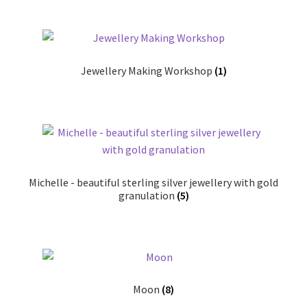
Jewellery Making Workshop
(1)
Michelle - beautiful sterling silver jewellery with gold
granulation
(5)
Moon
(8)