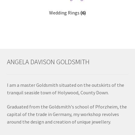
Wedding Rings
(6)
ANGELA DAVISON GOLDSMITH
I am a master Goldsmith situated on the outskirts of the
tranquil seaside town of Holywood, County Down.
Graduated from the Goldsmith's school of Pforzheim, the
capital of the trade in Germany, my workshop revolves
around the design and creation of unique jewellery.