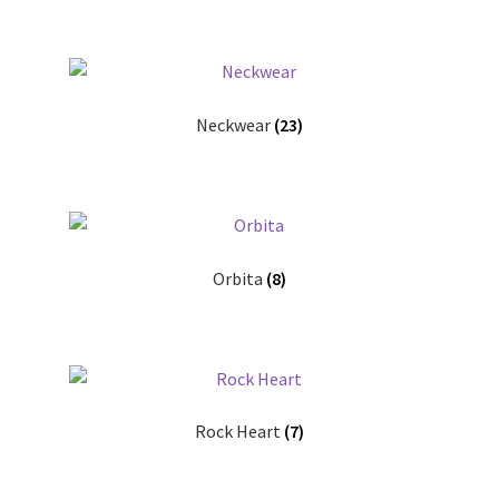
Neckwear
(23)
Orbita
(8)
Rock Heart
(7)