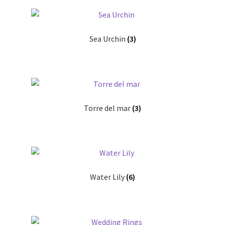
Sea Urchin
(3)
Torre del mar
(3)
Water Lily
(6)