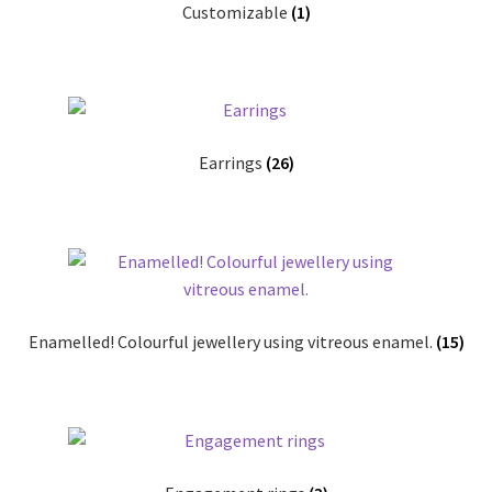
Customizable
(1)
Shop
Terms & Conditions
Wedding Jewellery
Earrings
(26)
Wedding Ring Workshop
Workshops
Enamelled! Colourful jewellery using vitreous enamel.
(15)