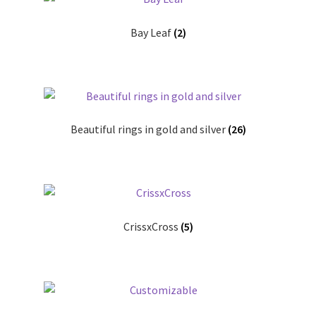
Bay Leaf
(2)
Contact
Events
Categories
Beautiful rings in gold and silver
(26)
Locations
My Bookings
Tags
CrissxCross
(5)
My Account
Ring Making Class