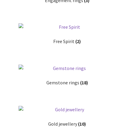
Engagement rings
(3)
Free Spirit
(2)
Gemstone rings
(18)
Gold jewellery
(10)