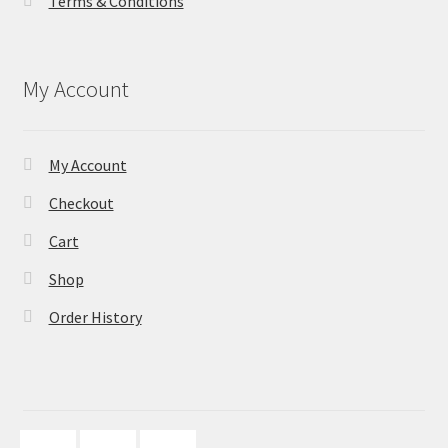
Terms & Conditions
My Account
My Account
Checkout
Cart
Shop
Order History