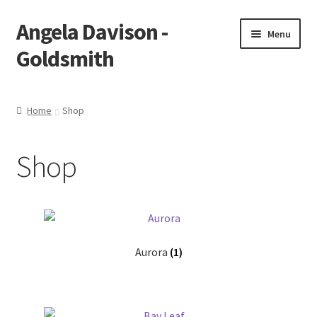
Angela Davison -
Skip
Skip
Menu
to
to
Goldsmith
navigation
content
Home
Home
Shop
About Me
Shop
Bespoke
Booking Form
Booking Received
Aurora
(1)
Cart
Checkout