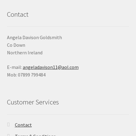
Contact
Angela Davison Goldsmith
Co Down
Northern Ireland
E-mail:
angeladavison11@aol.com
Mob: 07899 799484
Customer Services
Contact