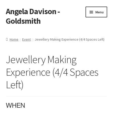
Angela Davison -
Skip
Skip
Menu
to
to
Goldsmith
navigation
content
Home
Home
Event
Jewellery Making Experience (4/4 Spaces Left)
About Me
Jewellery Making
Bespoke
Experience (4/4 Spaces
Booking Form
Left)
Booking Received
Cart
WHEN
Checkout