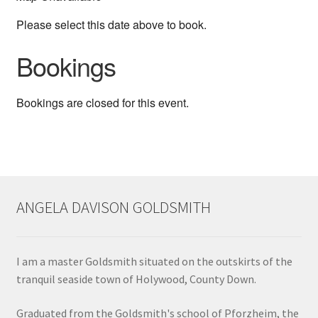
Shop
Please select this date above to book.
Bookings
Terms & Conditions
Wedding Jewellery
Bookings are closed for this event.
Wedding Ring Workshop
Workshops
ANGELA DAVISON GOLDSMITH
I am a master Goldsmith situated on the outskirts of the
tranquil seaside town of Holywood, County Down.
Graduated from the Goldsmith's school of Pforzheim, the