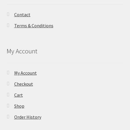
Contact
Terms & Conditions
My Account
My Account
Checkout
Cart
Shop
Order History