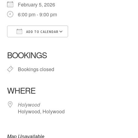
February 5, 2026
6:00 pm - 9:00 pm
Contact
Events
ADD TO CALENDAR
Download ICS
Google Calendar
iCalendar
Office 365
Outlook Live
Categories
BOOKINGS
Locations
Bookings closed
My Bookings
WHERE
Tags
Holywood
Holywood, Holywood
My Account
Ring Making Class
Map Unavailable