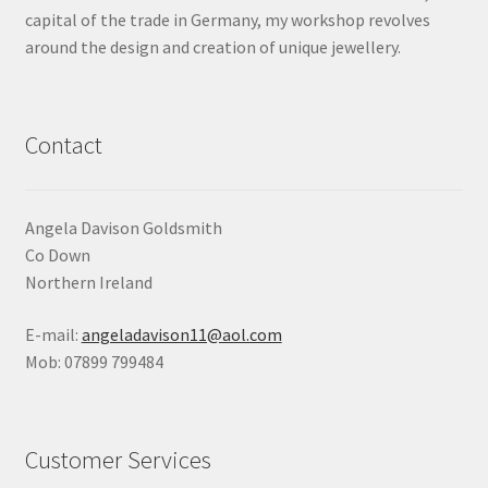
capital of the trade in Germany, my workshop revolves
around the design and creation of unique jewellery.
Contact
Angela Davison Goldsmith
Co Down
Northern Ireland
E-mail:
angeladavison11@aol.com
Mob: 07899 799484
Customer Services