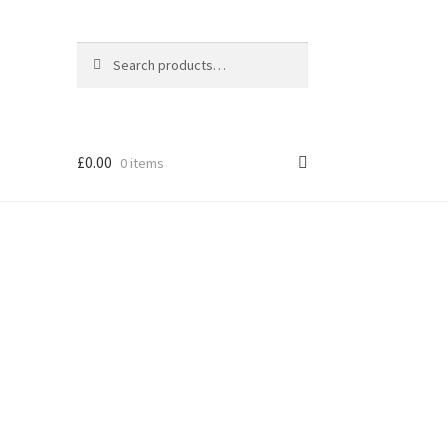
Search
Search
for:
£
0.00
0 items