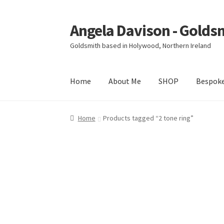
Angela Davison - Golds
Skip
Skip
to
to
Goldsmith based in Holywood, Northern Ireland
navigation
content
Home
About Me
SHOP
Bespok
Home
About Me
Bespoke
Booking Form
Book
Home
Products tagged “2 tone ring”
Ring Making Class
Shop
Terms & Conditions