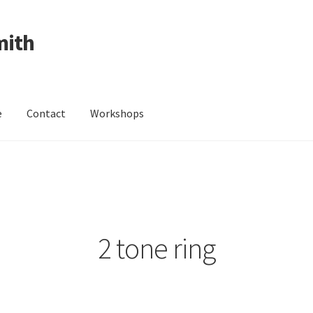
mith
e
Contact
Workshops
ing Received
Cart
Checkout
Contact
Events
My Account
Wedding Jewellery
Wedding Ring Workshop
Workshops
2 tone ring