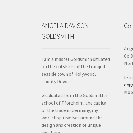
the
product
page
ANGELA DAVISON
Con
GOLDSMITH
Ange
Co 
I am a master Goldsmith situated
Nort
on the outskirts of the tranquil
seaside town of Holywood,
E-ma
County Down.
ang
Mob:
Graduated from the Goldsmith's
school of Pforzheim, the capital
of the trade in Germany, my
workshop revolves around the
design and creation of unique
jewellery.