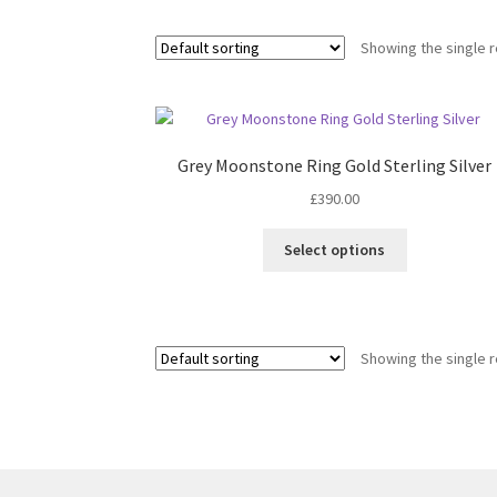
Showing the single r
Grey Moonstone Ring Gold Sterling Silver
£
390.00
This
Select options
product
has
multiple
variants.
Showing the single r
The
options
may
be
chosen
on