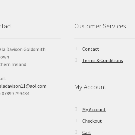
tact
Customer Services
Contact
la Davison Goldsmith
Down
Terms & Conditions
hern Ireland
il:
My Account
eladavison11@aol.com
 07899 799484
My Account
Checkout
Cart