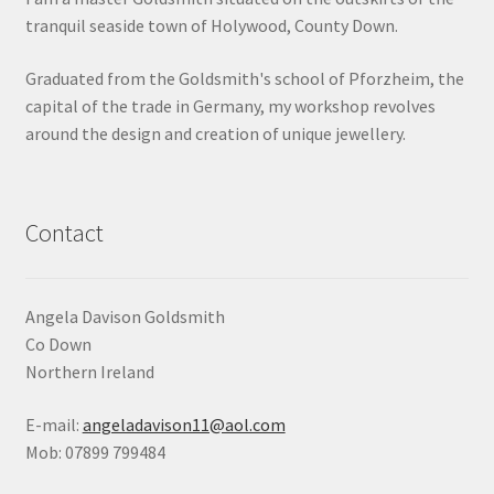
tranquil seaside town of Holywood, County Down.
Shop
Graduated from the Goldsmith's school of Pforzheim, the
Terms & Conditions
capital of the trade in Germany, my workshop revolves
around the design and creation of unique jewellery.
Wedding Jewellery
Wedding Ring Workshop
Contact
Workshops
Angela Davison Goldsmith
Co Down
Northern Ireland
E-mail:
angeladavison11@aol.com
Mob: 07899 799484