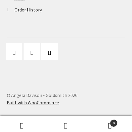
Order History
© Angela Davison - Goldsmith 2026
Built with WooCommerce
.
0
Search
Search