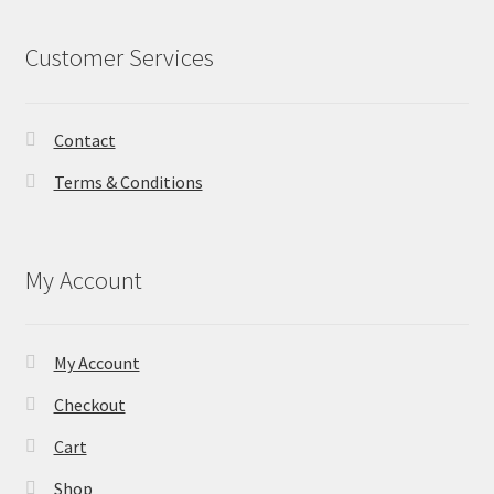
Customer Services
Contact
Terms & Conditions
My Account
My Account
Checkout
Cart
Shop