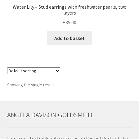
Water Lily – Stud earrings with freshwater pearls, two
layers
Contact
£
85.00
Events
Add to basket
Categories
Locations
My Bookings
Showing the single result
Tags
ANGELA DAVISON GOLDSMITH
My Account
Ring Making Class
I am a master Goldsmith situated on the outskirts of the