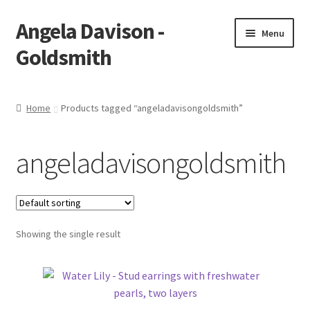
Angela Davison -
Skip
Skip
Menu
to
to
Goldsmith
navigation
content
Home
Home
Products tagged “angeladavisongoldsmith”
About Me
angeladavisongoldsmith
Bespoke
Booking Form
Showing the single result
Booking Received
Cart
Checkout