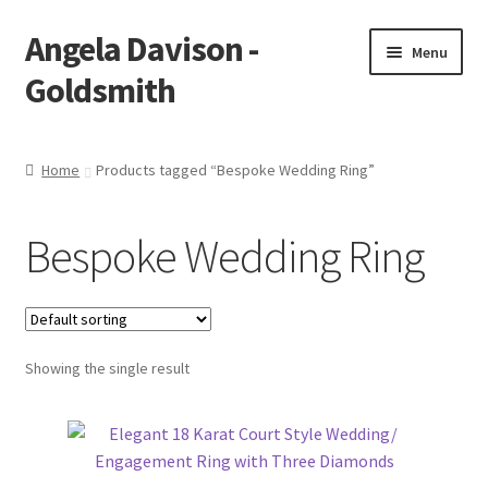
Angela Davison -
Skip
Skip
Menu
to
to
Goldsmith
navigation
content
Home
Home
Products tagged “Bespoke Wedding Ring”
About Me
Bespoke Wedding Ring
Bespoke
Booking Form
Showing the single result
Booking Received
Cart
Checkout