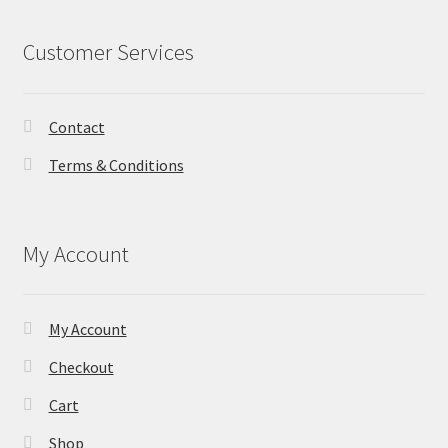
Customer Services
Contact
Terms & Conditions
My Account
My Account
Checkout
Cart
Shop