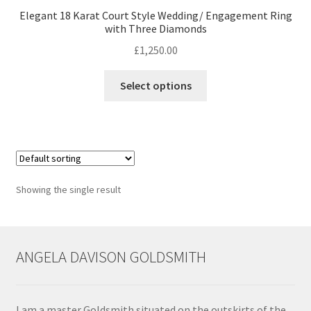
Elegant 18 Karat Court Style Wedding/ Engagement Ring
with Three Diamonds
Contact
£
1,250.00
Events
This
Select options
product
Categories
has
multiple
Locations
variants.
The
options
My Bookings
Showing the single result
may
be
Tags
chosen
on
ANGELA DAVISON GOLDSMITH
My Account
the
product
Ring Making Class
page
I am a master Goldsmith situated on the outskirts of the