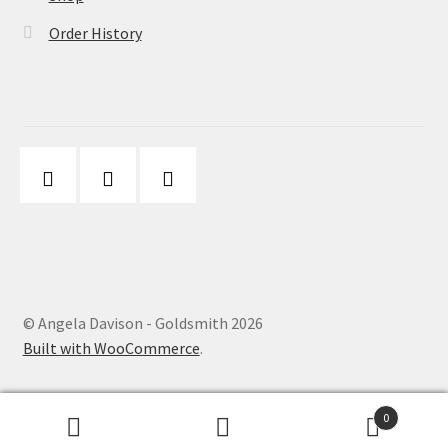
Order History
© Angela Davison - Goldsmith 2026
Built with WooCommerce
.
0
Search
Search