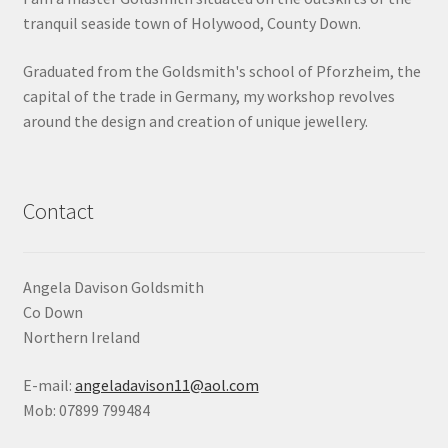
tranquil seaside town of Holywood, County Down.
Shop
Graduated from the Goldsmith's school of Pforzheim, the
Terms & Conditions
capital of the trade in Germany, my workshop revolves
around the design and creation of unique jewellery.
Wedding Jewellery
Wedding Ring Workshop
Contact
Workshops
Angela Davison Goldsmith
Co Down
Northern Ireland
E-mail:
angeladavison11@aol.com
Mob: 07899 799484