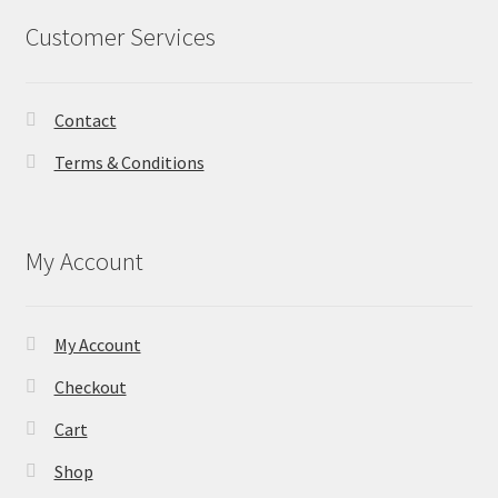
Customer Services
Contact
Terms & Conditions
My Account
My Account
Checkout
Cart
Shop