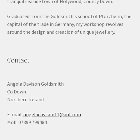
tranquil seaside town of Holywood, County Down.
Shop
Graduated from the Goldsmith's school of Pforzheim, the
capital of the trade in Germany, my workshop revolves
Terms & Conditions
around the design and creation of unique jewellery.
Wedding Jewellery
Wedding Ring Workshop
Contact
Workshops
Angela Davison Goldsmith
Co Down
Northern Ireland
E-mail:
angeladavison11@aol.com
Mob: 07899 799484