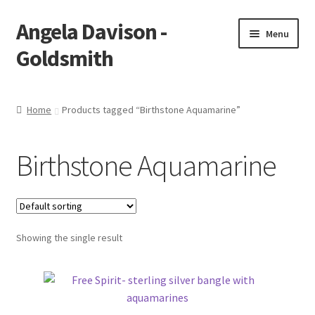
Angela Davison -
Skip
Skip
Menu
to
to
Goldsmith
navigation
content
Home
Home
Products tagged “Birthstone Aquamarine”
About Me
Birthstone Aquamarine
Bespoke
Booking Form
Showing the single result
Booking Received
Cart
Checkout