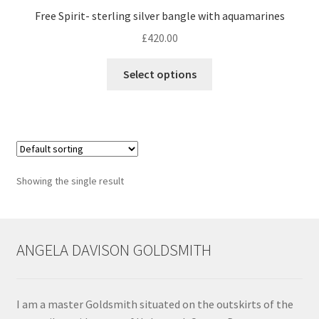
Free Spirit- sterling silver bangle with aquamarines
Contact
£
420.00
This
Events
Select options
product
has
Categories
multiple
variants.
Locations
The
options
Showing the single result
My Bookings
may
be
Tags
chosen
on
ANGELA DAVISON GOLDSMITH
the
My Account
product
page
Ring Making Class
I am a master Goldsmith situated on the outskirts of the