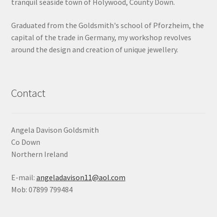
tranquil seaside town of Holywood, County Down.
Shop
Graduated from the Goldsmith's school of Pforzheim, the
capital of the trade in Germany, my workshop revolves
Terms & Conditions
around the design and creation of unique jewellery.
Wedding Jewellery
Wedding Ring Workshop
Contact
Workshops
Angela Davison Goldsmith
Co Down
Northern Ireland
E-mail:
angeladavison11@aol.com
Mob: 07899 799484