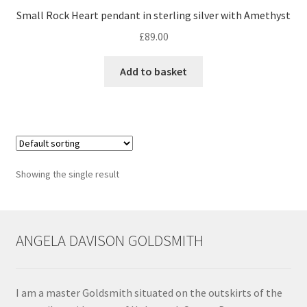
Small Rock Heart pendant in sterling silver with Amethyst
Contact
£
89.00
Events
Add to basket
Categories
Locations
Showing the single result
My Bookings
Tags
ANGELA DAVISON GOLDSMITH
My Account
Ring Making Class
I am a master Goldsmith situated on the outskirts of the