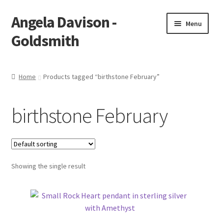
Angela Davison -
Skip
Skip
Menu
to
to
Goldsmith
navigation
content
Home
Home
Products tagged “birthstone February”
About Me
birthstone February
Bespoke
Booking Form
Showing the single result
Booking Received
Cart
Checkout