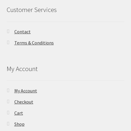
Customer Services
Contact
Terms & Conditions
My Account
My Account
Checkout
Cart
Shop