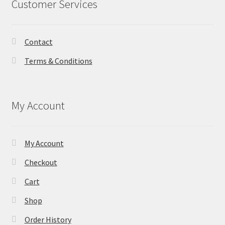
Customer Services
Contact
Terms & Conditions
My Account
My Account
Checkout
Cart
Shop
Order History