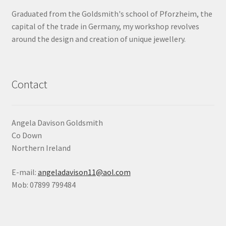
Graduated from the Goldsmith's school of Pforzheim, the
Shop
capital of the trade in Germany, my workshop revolves
around the design and creation of unique jewellery.
Terms & Conditions
Wedding Jewellery
Contact
Wedding Ring Workshop
Workshops
Angela Davison Goldsmith
Co Down
Northern Ireland
E-mail:
angeladavison11@aol.com
Mob: 07899 799484