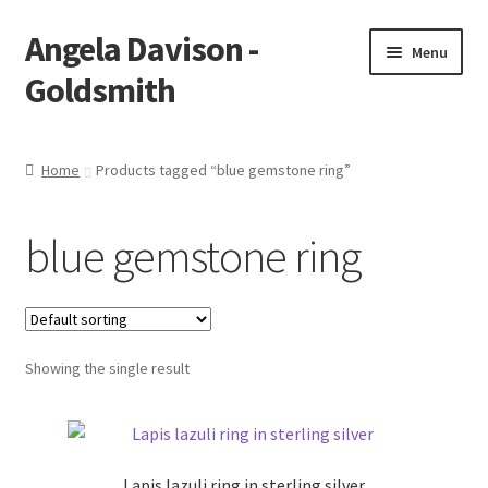
Angela Davison -
Skip
Skip
Menu
to
to
Goldsmith
navigation
content
Home
Home
Products tagged “blue gemstone ring”
About Me
blue gemstone ring
Bespoke
Booking Form
Showing the single result
Booking Received
Cart
Lapis lazuli ring in sterling silver
Checkout