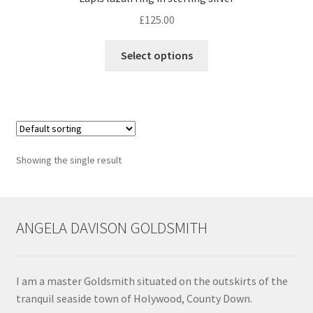
£
125.00
Contact
This
Select options
product
Events
has
multiple
Categories
variants.
The
Locations
options
Showing the single result
may
My Bookings
be
chosen
Tags
on
ANGELA DAVISON GOLDSMITH
the
product
My Account
page
I am a master Goldsmith situated on the outskirts of the
Ring Making Class
tranquil seaside town of Holywood, County Down.