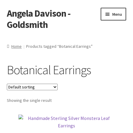
Angela Davison -
Skip
Skip
Menu
to
to
Goldsmith
navigation
content
Home
Home
Products tagged “Botanical Earrings”
About Me
Botanical Earrings
Bespoke
Booking Form
Showing the single result
Booking Received
Cart
Checkout