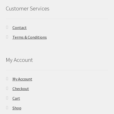
Customer Services
Contact
Terms & Conditions
My Account
My Account
Checkout
Cart
Shop