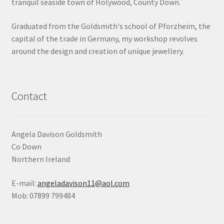
tranquil seaside town of Holywood, County Down.
Shop
Graduated from the Goldsmith's school of Pforzheim, the
capital of the trade in Germany, my workshop revolves
Terms & Conditions
around the design and creation of unique jewellery.
Wedding Jewellery
Wedding Ring Workshop
Contact
Workshops
Angela Davison Goldsmith
Co Down
Northern Ireland
E-mail:
angeladavison11@aol.com
Mob: 07899 799484