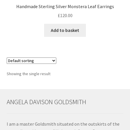
Handmade Sterling Silver Monstera Leaf Earrings
Contact
£
120.00
Events
Add to basket
Categories
Locations
Showing the single result
My Bookings
Tags
ANGELA DAVISON GOLDSMITH
My Account
Ring Making Class
I am a master Goldsmith situated on the outskirts of the