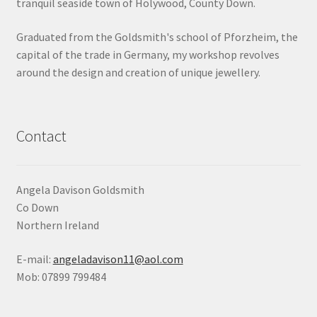
tranquil seaside town of Holywood, County Down.
Shop
Graduated from the Goldsmith's school of Pforzheim, the
capital of the trade in Germany, my workshop revolves
Terms & Conditions
around the design and creation of unique jewellery.
Wedding Jewellery
Wedding Ring Workshop
Contact
Workshops
Angela Davison Goldsmith
Co Down
Northern Ireland
E-mail:
angeladavison11@aol.com
Mob: 07899 799484