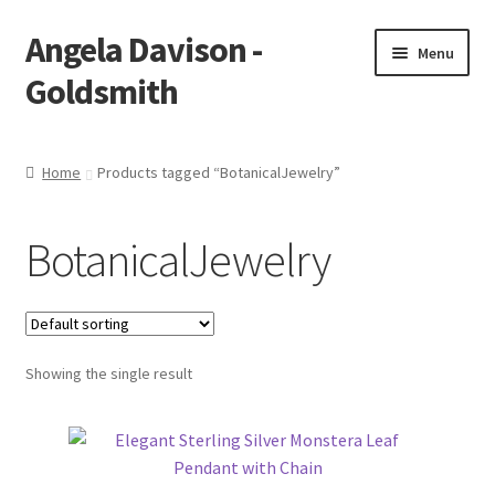
Angela Davison -
Skip
Skip
Menu
to
to
Goldsmith
navigation
content
Home
Home
Products tagged “BotanicalJewelry”
About Me
BotanicalJewelry
Bespoke
Booking Form
Showing the single result
Booking Received
Cart
Checkout