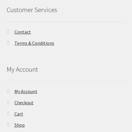
Customer Services
Contact
Terms & Conditions
My Account
My Account
Checkout
Cart
Shop