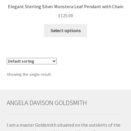
Elegant Sterling Silver Monstera Leaf Pendant with Chain
Contact
£
125.00
This
Events
Select options
product
has
Categories
multiple
variants.
Locations
The
options
Showing the single result
My Bookings
may
be
Tags
chosen
on
ANGELA DAVISON GOLDSMITH
the
My Account
product
page
Ring Making Class
I am a master Goldsmith situated on the outskirts of the