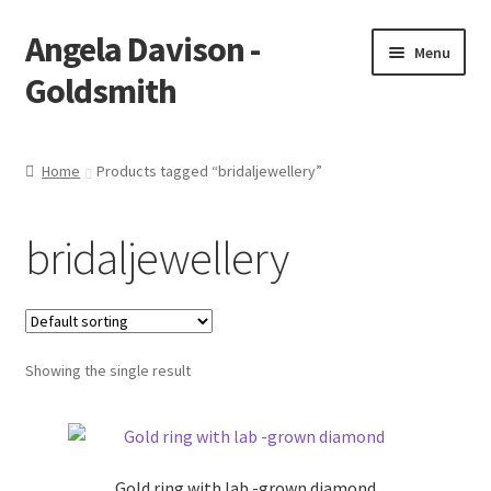
Angela Davison -
Skip
Skip
Menu
to
to
Goldsmith
navigation
content
Home
Home
Products tagged “bridaljewellery”
About Me
bridaljewellery
Bespoke
Booking Form
Showing the single result
Booking Received
Cart
Gold ring with lab -grown diamond
Checkout