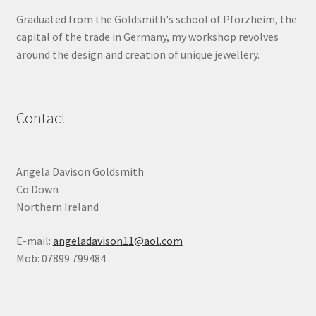
Graduated from the Goldsmith's school of Pforzheim, the
Shop
capital of the trade in Germany, my workshop revolves
around the design and creation of unique jewellery.
Terms & Conditions
Wedding Jewellery
Contact
Wedding Ring Workshop
Workshops
Angela Davison Goldsmith
Co Down
Northern Ireland
E-mail:
angeladavison11@aol.com
Mob: 07899 799484