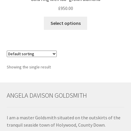
£
950.00
Contact
This
Select options
product
Events
has
multiple
Categories
variants.
The
Locations
options
Showing the single result
may
My Bookings
be
chosen
Tags
on
ANGELA DAVISON GOLDSMITH
the
product
My Account
page
I am a master Goldsmith situated on the outskirts of the
Ring Making Class
tranquil seaside town of Holywood, County Down.