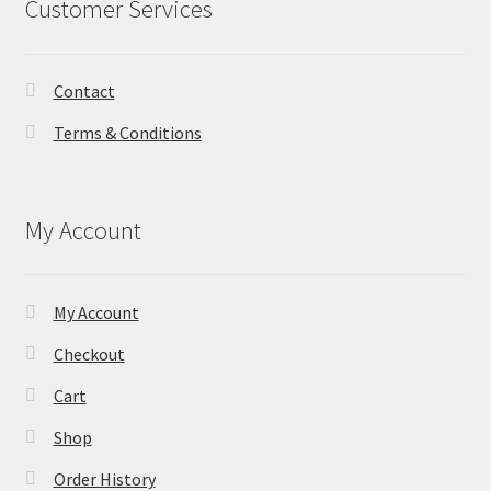
Customer Services
Contact
Terms & Conditions
My Account
My Account
Checkout
Cart
Shop
Order History