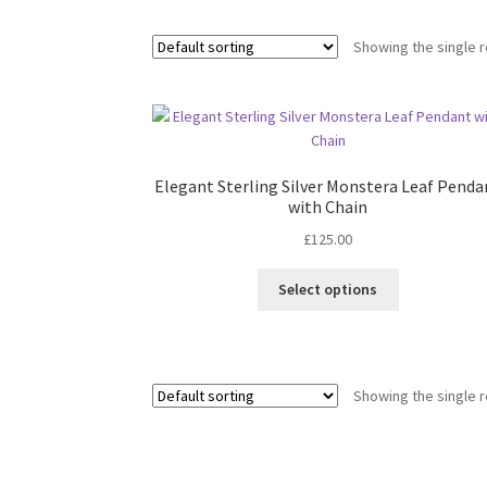
Showing the single r
Elegant Sterling Silver Monstera Leaf Penda
with Chain
£
125.00
This
Select options
product
has
multiple
variants.
Showing the single r
The
options
may
be