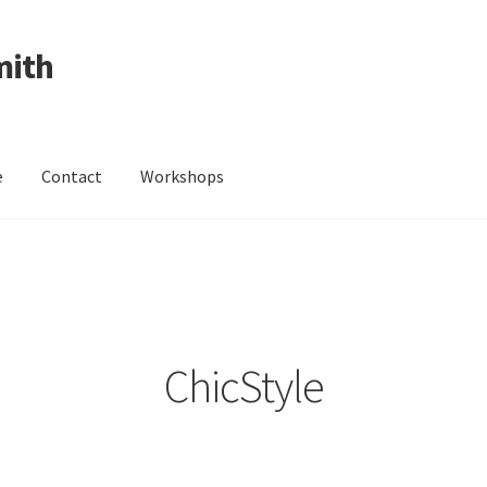
mith
e
Contact
Workshops
ing Received
Cart
Checkout
Contact
Events
My Account
Wedding Jewellery
Wedding Ring Workshop
Workshops
ChicStyle