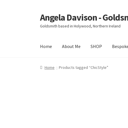
Angela Davison - Golds
Skip
Skip
to
to
Goldsmith based in Holywood, Northern Ireland
navigation
content
Home
About Me
SHOP
Bespok
Home
About Me
Bespoke
Booking Form
Book
Home
Products tagged “ChicStyle”
Ring Making Class
Shop
Terms & Conditions