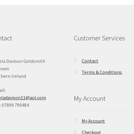
tact
Customer Services
Contact
la Davison Goldsmith
Down
Terms & Conditions
hern Ireland
il:
My Account
eladavison11@aol.com
 07899 799484
My Account
Checkout