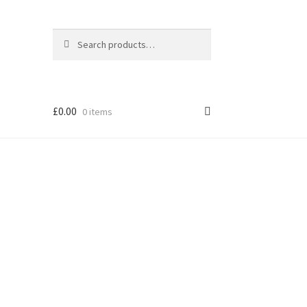
Search
Search
for:
£
0.00
0 items