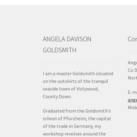
chosen
on
the
product
page
ANGELA DAVISON
Con
GOLDSMITH
Ange
Co 
I am a master Goldsmith situated
Nort
on the outskirts of the tranquil
seaside town of Holywood,
E-ma
County Down.
ang
Mob:
Graduated from the Goldsmith's
school of Pforzheim, the capital
of the trade in Germany, my
workshop revolves around the