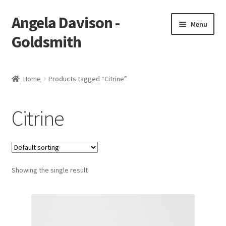
Angela Davison -
Skip
Skip
Menu
to
to
Goldsmith
navigation
content
Home
Home
Products tagged “Citrine”
About Me
Citrine
Bespoke
Booking Form
Showing the single result
Booking Received
Cart
Checkout