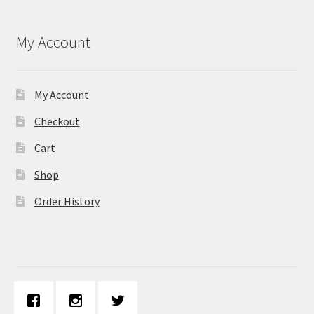
My Account
My Account
Checkout
Cart
Shop
Order History