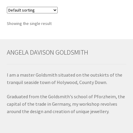
variants.
Shop
The
options
Terms & Conditions
Showing the single result
may
be
Wedding Jewellery
chosen
on
ANGELA DAVISON GOLDSMITH
Wedding Ring Workshop
the
product
Workshops
page
I am a master Goldsmith situated on the outskirts of the
tranquil seaside town of Holywood, County Down.
Graduated from the Goldsmith's school of Pforzheim, the
capital of the trade in Germany, my workshop revolves
around the design and creation of unique jewellery.