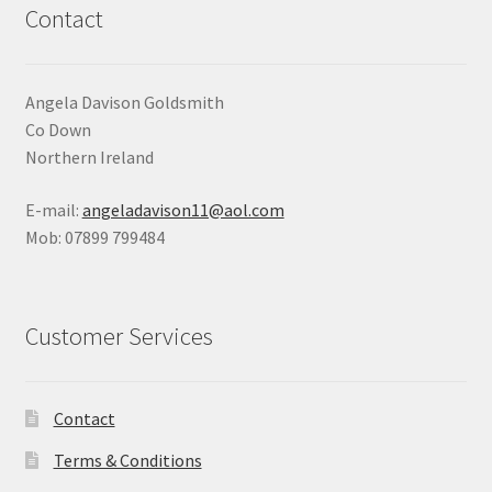
Contact
Angela Davison Goldsmith
Co Down
Northern Ireland
E-mail:
angeladavison11@aol.com
Mob: 07899 799484
Customer Services
Contact
Terms & Conditions