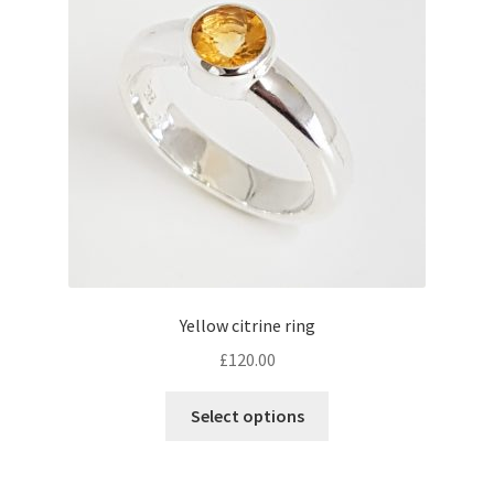
Contact
Events
Categories
Locations
My Bookings
Yellow citrine ring
Tags
£
120.00
This
My Account
Select options
product
has
Ring Making Class
multiple