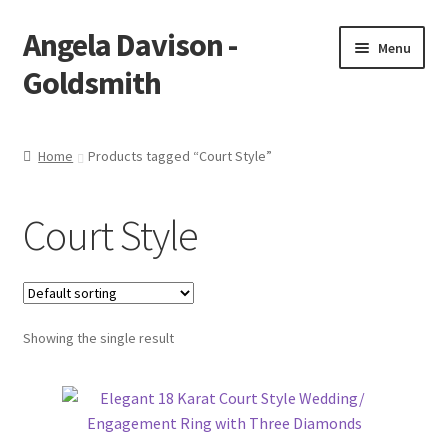
Angela Davison -
Skip
Skip
Menu
to
to
Goldsmith
navigation
content
Home
Home
Products tagged “Court Style”
About Me
Court Style
Bespoke
Booking Form
Showing the single result
Booking Received
Cart
Checkout