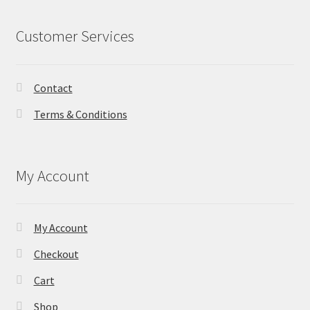
Customer Services
Contact
Terms & Conditions
My Account
My Account
Checkout
Cart
Shop