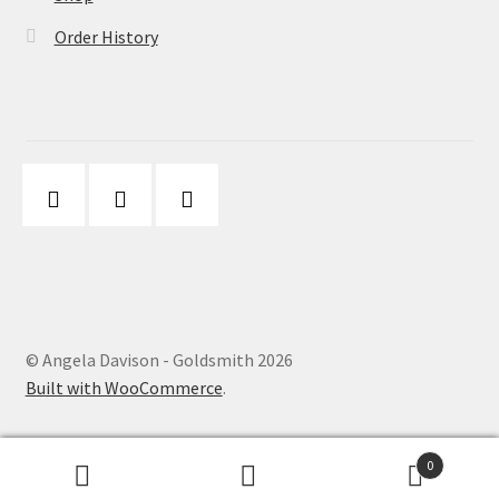
Order History
© Angela Davison - Goldsmith 2026
Built with WooCommerce
.
0
Search
Search