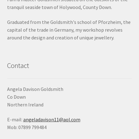
tranquil seaside town of Holywood, County Down.
Shop
Graduated from the Goldsmith's school of Pforzheim, the
Terms & Conditions
capital of the trade in Germany, my workshop revolves
around the design and creation of unique jewellery.
Wedding Jewellery
Wedding Ring Workshop
Contact
Workshops
Angela Davison Goldsmith
Co Down
Northern Ireland
E-mail:
angeladavison11@aol.com
Mob: 07899 799484