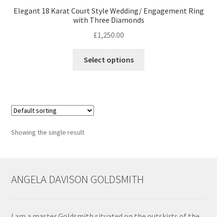
Elegant 18 Karat Court Style Wedding/ Engagement Ring
with Three Diamonds
Contact
£
1,250.00
Events
This
Select options
product
Categories
has
multiple
Locations
variants.
The
options
My Bookings
Showing the single result
may
be
Tags
chosen
on
ANGELA DAVISON GOLDSMITH
My Account
the
product
Ring Making Class
page
I am a master Goldsmith situated on the outskirts of the