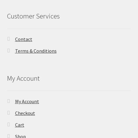
Customer Services
Contact
Terms & Conditions
My Account
My Account
Checkout
Cart
Shop