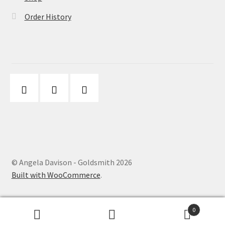
Order History
© Angela Davison - Goldsmith 2026
Built with WooCommerce
.
0
Search
Search