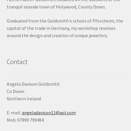
tranquil seaside town of Holywood, County Down.
Shop
Graduated from the Goldsmith's school of Pforzheim, the
Terms & Conditions
capital of the trade in Germany, my workshop revolves
around the design and creation of unique jewellery.
Wedding Jewellery
Wedding Ring Workshop
Contact
Workshops
Angela Davison Goldsmith
Co Down
Northern Ireland
E-mail:
angeladavison11@aol.com
Mob: 07899 799484