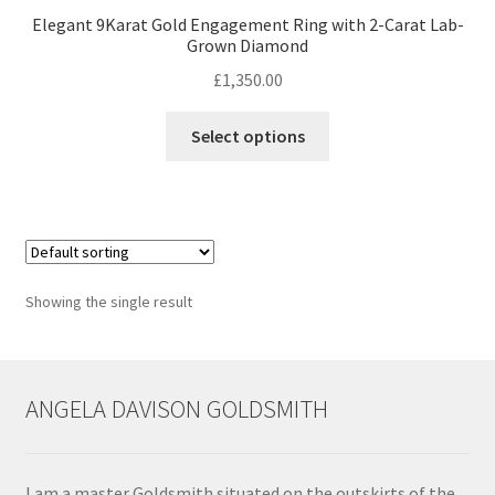
Elegant 9Karat Gold Engagement Ring with 2-Carat Lab-
Grown Diamond
Contact
£
1,350.00
Events
This
Select options
product
Categories
has
multiple
Locations
variants.
The
options
My Bookings
Showing the single result
may
be
Tags
chosen
on
ANGELA DAVISON GOLDSMITH
My Account
the
product
Ring Making Class
page
I am a master Goldsmith situated on the outskirts of the