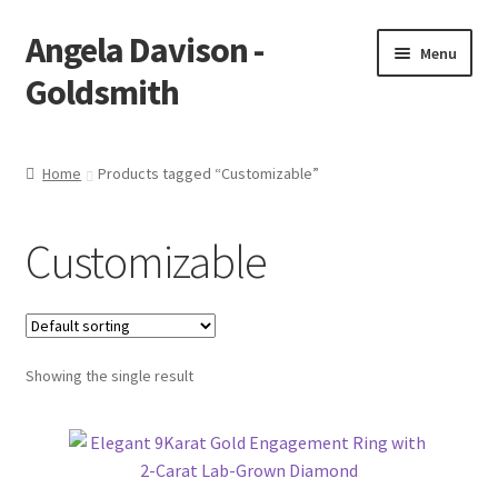
Angela Davison -
Skip
Skip
Menu
to
to
Goldsmith
navigation
content
Home
Home
Products tagged “Customizable”
About Me
Customizable
Bespoke
Booking Form
Showing the single result
Booking Received
Cart
Checkout