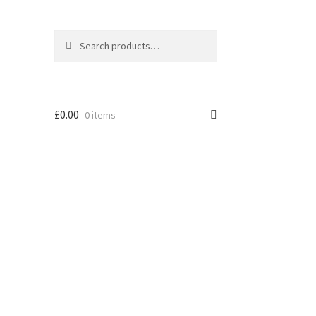
Search
Search
for:
£
0.00
0 items