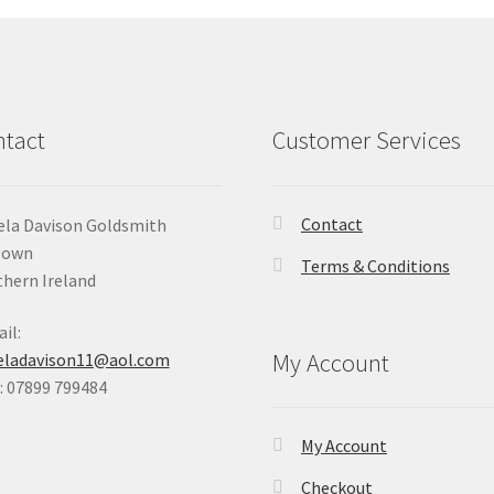
tact
Customer Services
Contact
la Davison Goldsmith
Down
Terms & Conditions
hern Ireland
il:
My Account
eladavison11@aol.com
 07899 799484
My Account
Checkout