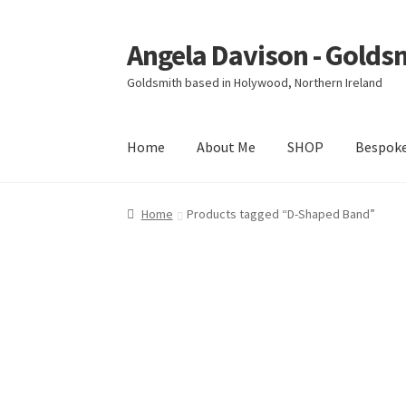
Angela Davison - Golds
Skip
Skip
to
to
Goldsmith based in Holywood, Northern Ireland
navigation
content
Home
About Me
SHOP
Bespok
Home
About Me
Bespoke
Booking Form
Book
Home
Products tagged “D-Shaped Band”
Ring Making Class
Shop
Terms & Conditions