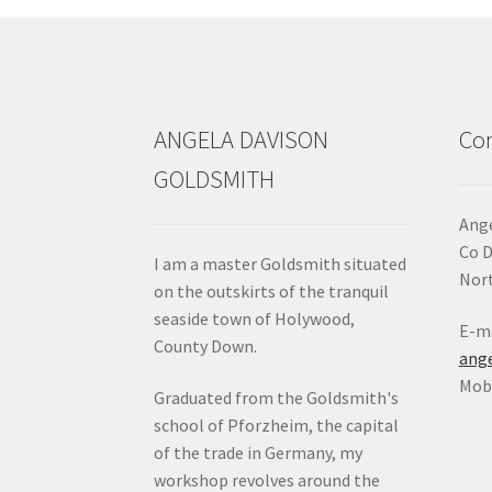
chosen
on
the
product
page
ANGELA DAVISON
Con
GOLDSMITH
Ange
Co 
I am a master Goldsmith situated
Nort
on the outskirts of the tranquil
seaside town of Holywood,
E-ma
County Down.
ang
Mob:
Graduated from the Goldsmith's
school of Pforzheim, the capital
of the trade in Germany, my
workshop revolves around the