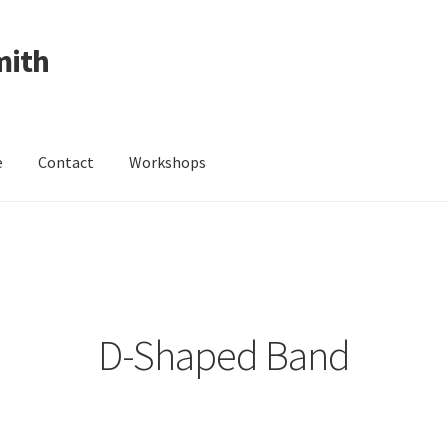
mith
e
Contact
Workshops
ing Received
Cart
Checkout
Contact
Events
My Account
Wedding Jewellery
Wedding Ring Workshop
Workshops
D-Shaped Band