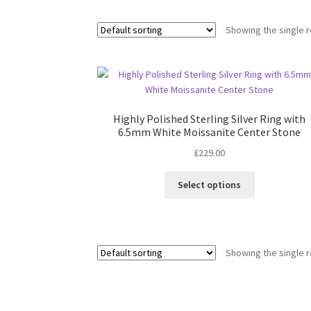
Showing the single r
Highly Polished Sterling Silver Ring with
6.5mm White Moissanite Center Stone
£
229.00
This
Select options
product
has
multiple
variants.
Showing the single r
The
options
may
be