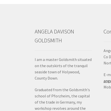
chosen
on
the
product
page
ANGELA DAVISON
Con
GOLDSMITH
Ange
Co 
I am a master Goldsmith situated
Nort
on the outskirts of the tranquil
seaside town of Holywood,
E-ma
County Down.
ang
Mob:
Graduated from the Goldsmith's
school of Pforzheim, the capital
of the trade in Germany, my
workshop revolves around the