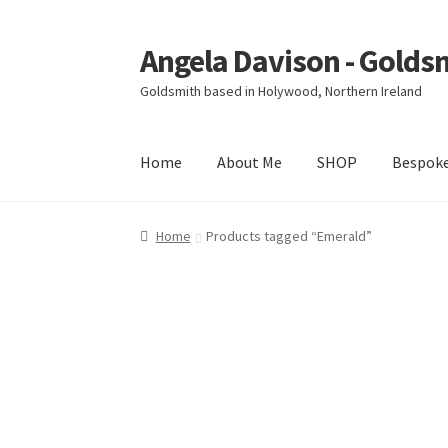
Angela Davison - Golds
Skip
Skip
to
to
Goldsmith based in Holywood, Northern Ireland
navigation
content
Home
About Me
SHOP
Bespok
Home
About Me
Bespoke
Booking Form
Book
Home
Products tagged “Emerald”
Ring Making Class
Shop
Terms & Conditions