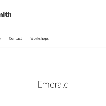
mith
e
Contact
Workshops
ing Received
Cart
Checkout
Contact
Events
My Account
Wedding Jewellery
Wedding Ring Workshop
Workshops
Emerald