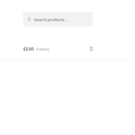
Search
Search
for:
£
0.00
0 items