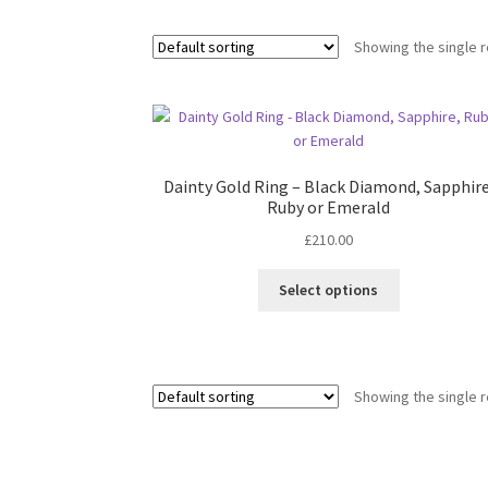
Showing the single r
Dainty Gold Ring – Black Diamond, Sapphire
Ruby or Emerald
£
210.00
This
Select options
product
has
multiple
variants.
Showing the single r
The
options
may
be