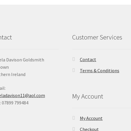
tact
Customer Services
Contact
la Davison Goldsmith
Down
Terms & Conditions
hern Ireland
il:
My Account
eladavison11@aol.com
 07899 799484
My Account
Checkout