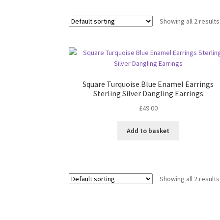
Showing all 2 results
Square Turquoise Blue Enamel Earrings
Sterling Silver Dangling Earrings
£
49.00
Add to basket
Showing all 2 results