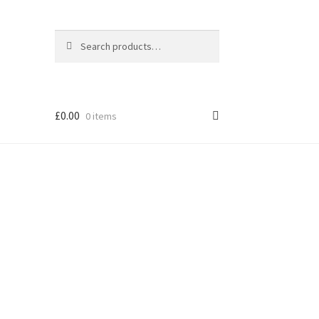
Search
Search
for:
£
0.00
0 items