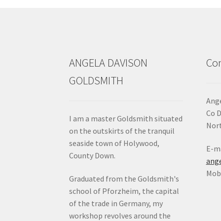
ANGELA DAVISON
Con
GOLDSMITH
Ange
Co 
I am a master Goldsmith situated
Nort
on the outskirts of the tranquil
seaside town of Holywood,
E-ma
County Down.
ang
Mob:
Graduated from the Goldsmith's
school of Pforzheim, the capital
of the trade in Germany, my
workshop revolves around the