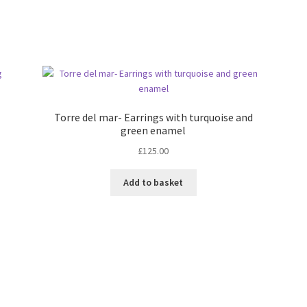
Torre del mar- Earrings with turquoise and
green enamel
£
125.00
Add to basket