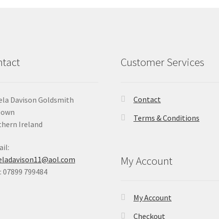
tact
Customer Services
Contact
la Davison Goldsmith
Down
Terms & Conditions
hern Ireland
il:
My Account
eladavison11@aol.com
 07899 799484
My Account
Checkout