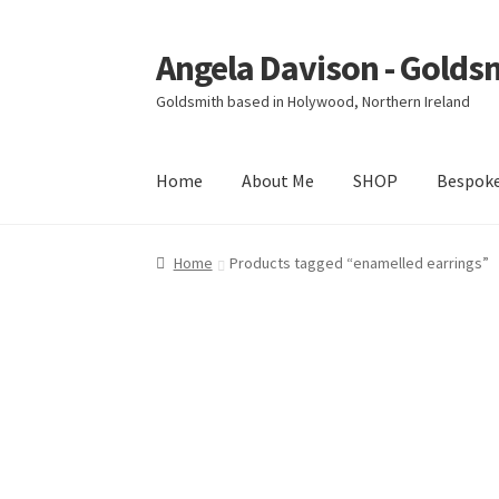
Angela Davison - Golds
Skip
Skip
to
to
Goldsmith based in Holywood, Northern Ireland
navigation
content
Home
About Me
SHOP
Bespok
Home
About Me
Bespoke
Booking Form
Book
Home
Products tagged “enamelled earrings”
Ring Making Class
Shop
Terms & Conditions