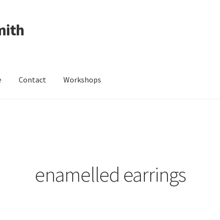
mith
e
Contact
Workshops
ing Received
Cart
Checkout
Contact
Events
My Account
Wedding Jewellery
Wedding Ring Workshop
Workshops
enamelled earrings