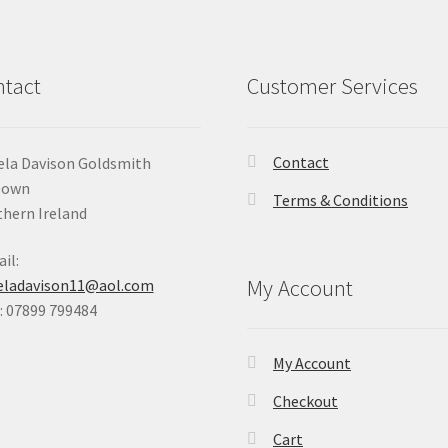
tact
Customer Services
Contact
la Davison Goldsmith
Down
Terms & Conditions
hern Ireland
il:
My Account
eladavison11@aol.com
 07899 799484
My Account
Checkout
Cart