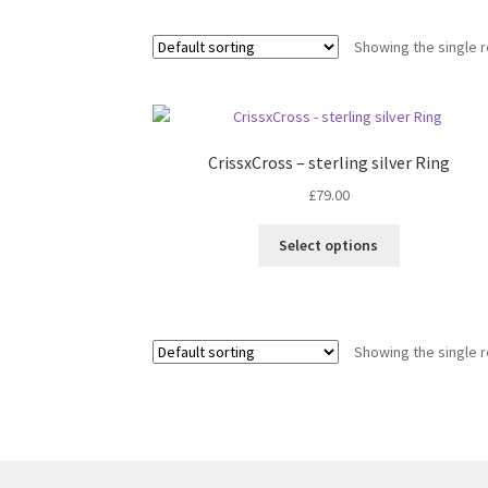
Showing the single r
CrissxCross – sterling silver Ring
£
79.00
This
Select options
product
has
multiple
variants.
Showing the single r
The
options
may
be
chosen
on