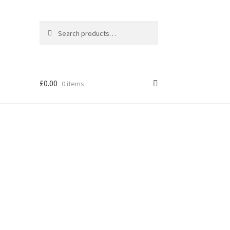
Search
Search
for:
£
0.00
0 items