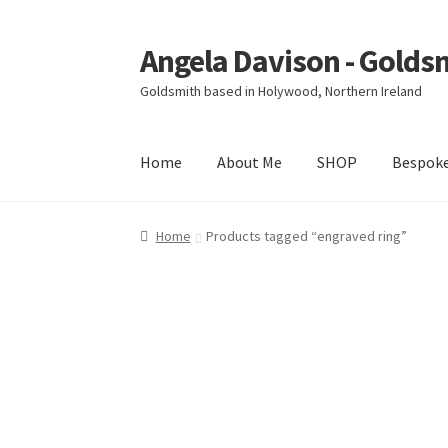
Angela Davison - Golds
Skip
Skip
to
to
Goldsmith based in Holywood, Northern Ireland
navigation
content
Home
About Me
SHOP
Bespok
Home
About Me
Bespoke
Booking Form
Book
Home
Products tagged “engraved ring”
Ring Making Class
Shop
Terms & Conditions