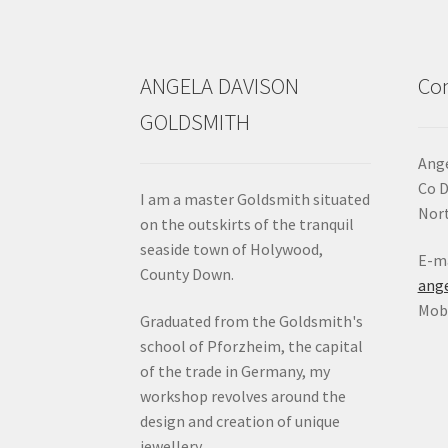
the
product
page
ANGELA DAVISON
Con
GOLDSMITH
Ange
Co 
I am a master Goldsmith situated
Nort
on the outskirts of the tranquil
seaside town of Holywood,
E-ma
County Down.
ang
Mob:
Graduated from the Goldsmith's
school of Pforzheim, the capital
of the trade in Germany, my
workshop revolves around the
design and creation of unique
jewellery.