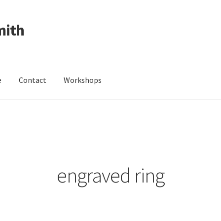
mith
e
Contact
Workshops
ing Received
Cart
Checkout
Contact
Events
My Account
Wedding Jewellery
Wedding Ring Workshop
Workshops
engraved ring