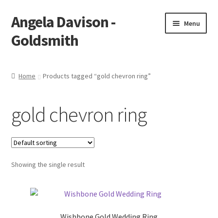
Angela Davison -
Skip
Skip
Menu
to
to
Goldsmith
navigation
content
Home
Home
Products tagged “gold chevron ring”
About Me
gold chevron ring
Bespoke
Booking Form
Showing the single result
Booking Received
Cart
Wishbone Gold Wedding Ring
Checkout