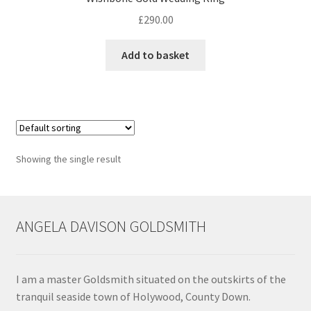
£
290.00
Contact
Add to basket
Events
Categories
Locations
Showing the single result
My Bookings
Tags
ANGELA DAVISON GOLDSMITH
My Account
I am a master Goldsmith situated on the outskirts of the
Ring Making Class
tranquil seaside town of Holywood, County Down.