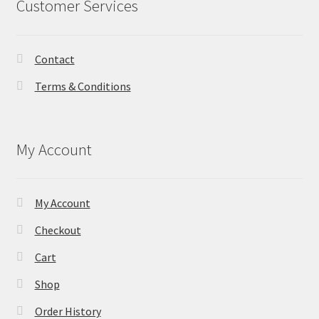
Customer Services
Contact
Terms & Conditions
My Account
My Account
Checkout
Cart
Shop
Order History