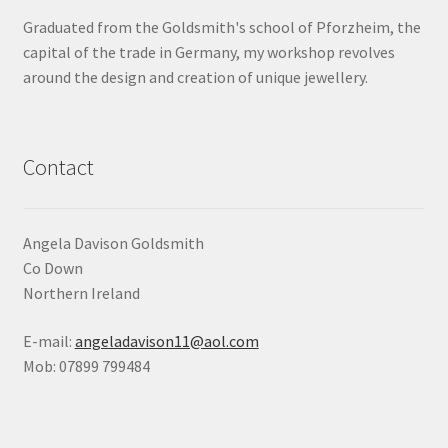
Graduated from the Goldsmith's school of Pforzheim, the
Shop
capital of the trade in Germany, my workshop revolves
around the design and creation of unique jewellery.
Terms & Conditions
Wedding Jewellery
Contact
Wedding Ring Workshop
Workshops
Angela Davison Goldsmith
Co Down
Northern Ireland
E-mail:
angeladavison11@aol.com
Mob: 07899 799484