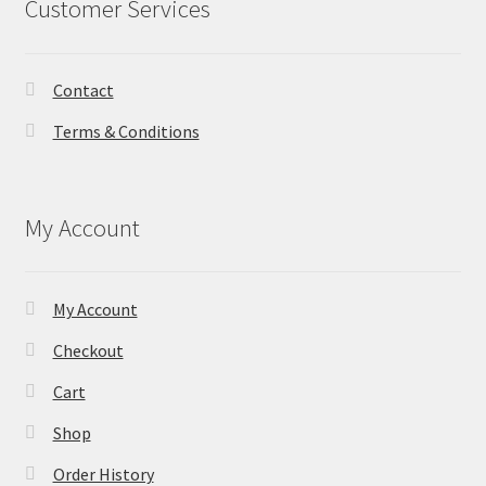
Customer Services
Contact
Terms & Conditions
My Account
My Account
Checkout
Cart
Shop
Order History