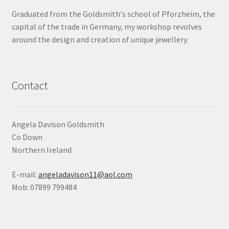
Graduated from the Goldsmith's school of Pforzheim, the
Shop
capital of the trade in Germany, my workshop revolves
around the design and creation of unique jewellery.
Terms & Conditions
Wedding Jewellery
Contact
Wedding Ring Workshop
Workshops
Angela Davison Goldsmith
Co Down
Northern Ireland
E-mail:
angeladavison11@aol.com
Mob: 07899 799484