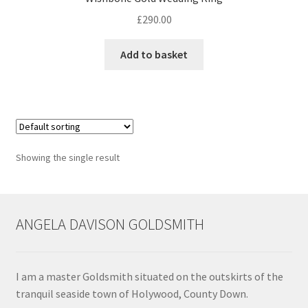
£
290.00
Contact
Add to basket
Events
Categories
Locations
Showing the single result
My Bookings
Tags
ANGELA DAVISON GOLDSMITH
My Account
I am a master Goldsmith situated on the outskirts of the
Ring Making Class
tranquil seaside town of Holywood, County Down.