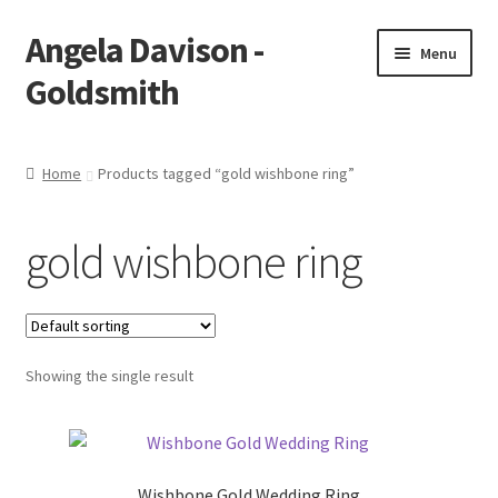
Angela Davison -
Skip
Skip
Menu
to
to
Goldsmith
navigation
content
Home
Home
Products tagged “gold wishbone ring”
About Me
gold wishbone ring
Bespoke
Booking Form
Showing the single result
Booking Received
Cart
Wishbone Gold Wedding Ring
Checkout