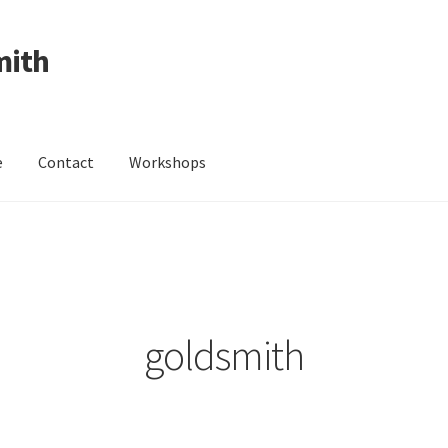
mith
e
Contact
Workshops
ing Received
Cart
Checkout
Contact
Events
My Account
Wedding Jewellery
Wedding Ring Workshop
Workshops
goldsmith