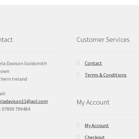
tact
Customer Services
Contact
la Davison Goldsmith
Down
Terms & Conditions
hern Ireland
il:
My Account
eladavison11@aol.com
 07899 799484
My Account
Checkout