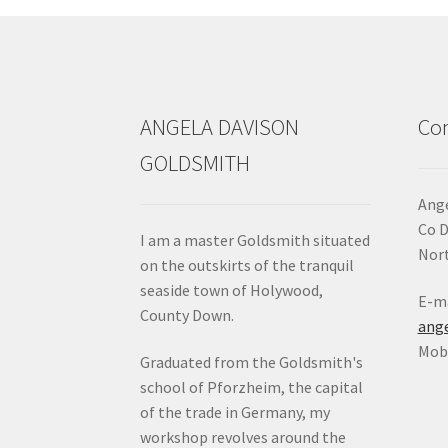
ANGELA DAVISON
Con
GOLDSMITH
Ange
Co 
I am a master Goldsmith situated
Nort
on the outskirts of the tranquil
seaside town of Holywood,
E-ma
County Down.
ang
Mob:
Graduated from the Goldsmith's
school of Pforzheim, the capital
of the trade in Germany, my
workshop revolves around the