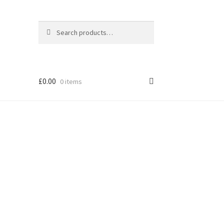
Search
Search
for:
£
0.00
0 items