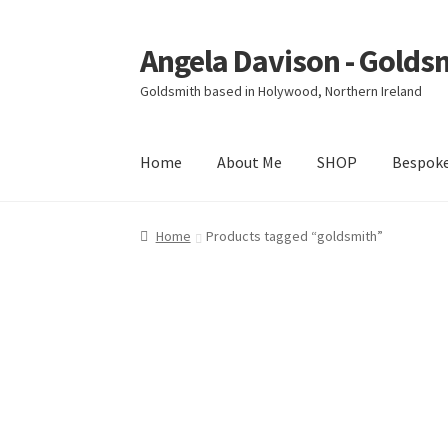
Angela Davison - Golds
Skip
Skip
to
to
Goldsmith based in Holywood, Northern Ireland
navigation
content
Home
About Me
SHOP
Bespok
Home
About Me
Bespoke
Booking Form
Book
Home
Products tagged “goldsmith”
Ring Making Class
Shop
Terms & Conditions