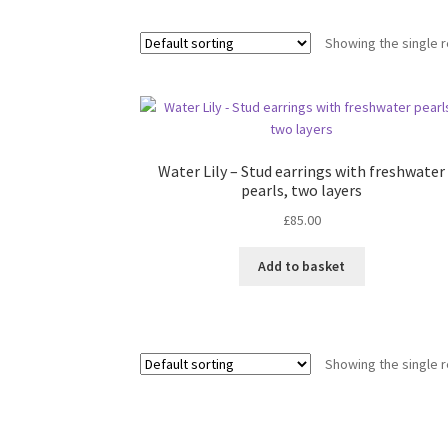
Showing the single r
Water Lily – Stud earrings with freshwater
pearls, two layers
£
85.00
Add to basket
Showing the single r