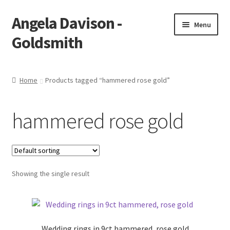
Angela Davison -
Skip
Skip
Menu
to
to
Goldsmith
navigation
content
Home
Home
Products tagged “hammered rose gold”
About Me
hammered rose gold
Bespoke
Booking Form
Showing the single result
Booking Received
Cart
Wedding rings in 9ct hammered, rose gold
Checkout