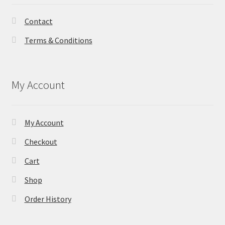
Contact
Terms & Conditions
My Account
My Account
Checkout
Cart
Shop
Order History