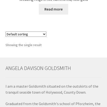
Read more
Contact
Events
Categories
Showing the single result
Locations
My Bookings
ANGELA DAVISON GOLDSMITH
Tags
I am a master Goldsmith situated on the outskirts of the
My Account
tranquil seaside town of Holywood, County Down.
Ring Making Class
Graduated from the Goldsmith's school of Pforzheim, the