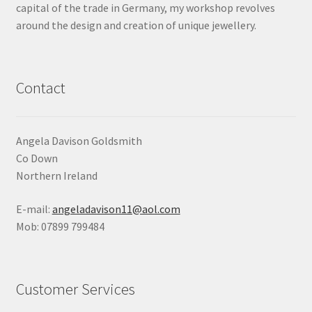
capital of the trade in Germany, my workshop revolves
Shop
around the design and creation of unique jewellery.
Terms & Conditions
Contact
Wedding Jewellery
Wedding Ring Workshop
Angela Davison Goldsmith
Co Down
Workshops
Northern Ireland
E-mail:
angeladavison11@aol.com
Mob: 07899 799484
Customer Services