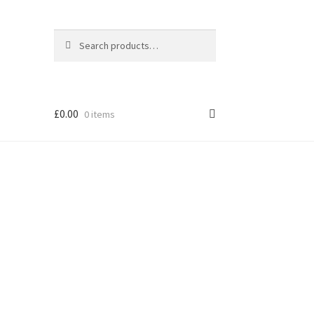
Search
Search
for:
£
0.00
0 items