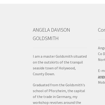
chosen
on
the
product
page
ANGELA DAVISON
Con
GOLDSMITH
Ange
Co 
I am a master Goldsmith situated
Nort
on the outskirts of the tranquil
seaside town of Holywood,
E-ma
County Down.
ang
Mob:
Graduated from the Goldsmith's
school of Pforzheim, the capital
of the trade in Germany, my
workshop revolves around the