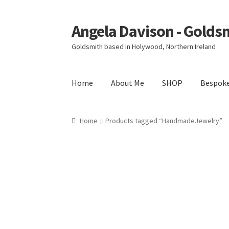
Angela Davison - Golds
Skip
Skip
to
to
Goldsmith based in Holywood, Northern Ireland
navigation
content
Home
About Me
SHOP
Bespok
Home
About Me
Bespoke
Booking Form
Book
Home
Products tagged “HandmadeJewelry”
Ring Making Class
Shop
Terms & Conditions