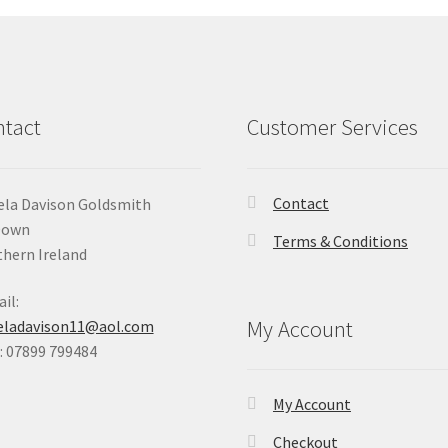
tact
Customer Services
Contact
la Davison Goldsmith
Down
Terms & Conditions
hern Ireland
il:
My Account
eladavison11@aol.com
 07899 799484
My Account
Checkout