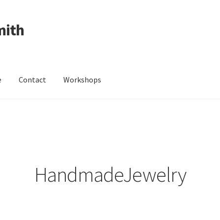
mith
e
Contact
Workshops
ing Received
Cart
Checkout
Contact
Events
My Account
Wedding Jewellery
Wedding Ring Workshop
Workshops
HandmadeJewelry