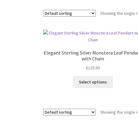
Showing the single r
Elegant Sterling Silver Monstera Leaf Penda
with Chain
£
125.00
This
Select options
product
has
multiple
variants.
Showing the single r
The
options
may
be