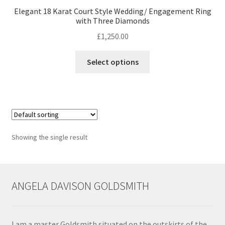
Elegant 18 Karat Court Style Wedding/ Engagement Ring
with Three Diamonds
Contact
£
1,250.00
Events
This
Select options
product
Categories
has
multiple
Locations
variants.
The
options
My Bookings
Showing the single result
may
be
Tags
chosen
on
ANGELA DAVISON GOLDSMITH
My Account
the
product
Ring Making Class
page
I am a master Goldsmith situated on the outskirts of the