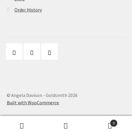
Order History
© Angela Davison - Goldsmith 2026
Built with WooCommerce
.
0
Search
Search