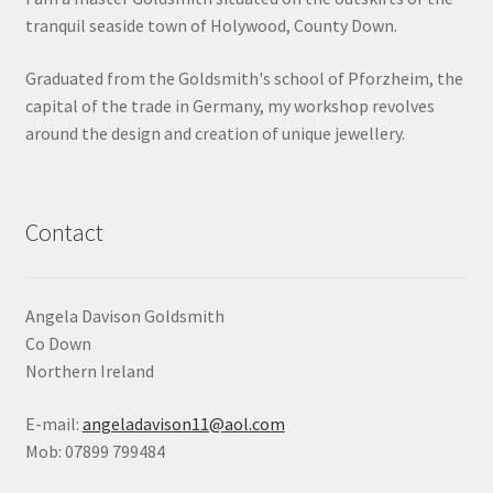
tranquil seaside town of Holywood, County Down.
Shop
Graduated from the Goldsmith's school of Pforzheim, the
Terms & Conditions
capital of the trade in Germany, my workshop revolves
around the design and creation of unique jewellery.
Wedding Jewellery
Wedding Ring Workshop
Contact
Workshops
Angela Davison Goldsmith
Co Down
Northern Ireland
E-mail:
angeladavison11@aol.com
Mob: 07899 799484