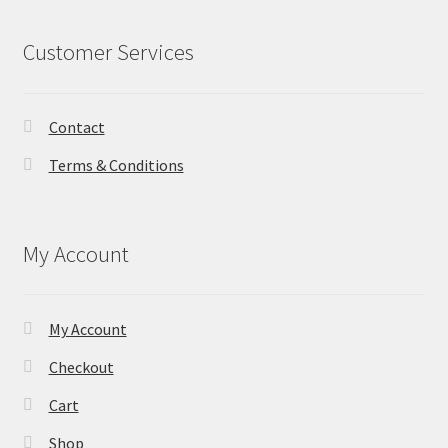
Customer Services
Contact
Terms & Conditions
My Account
My Account
Checkout
Cart
Shop