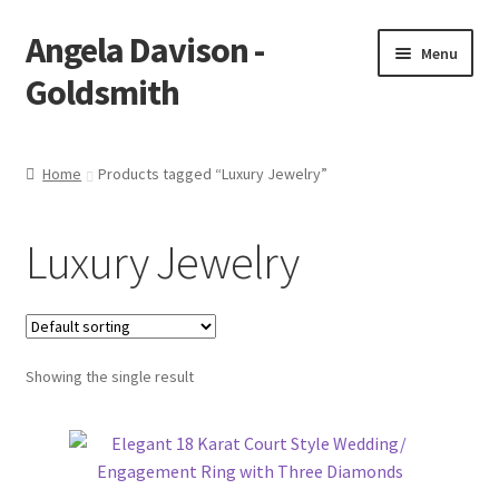
Angela Davison -
Skip
Skip
Menu
to
to
Goldsmith
navigation
content
Home
Home
Products tagged “Luxury Jewelry”
About Me
Luxury Jewelry
Bespoke
Booking Form
Showing the single result
Booking Received
Cart
Checkout