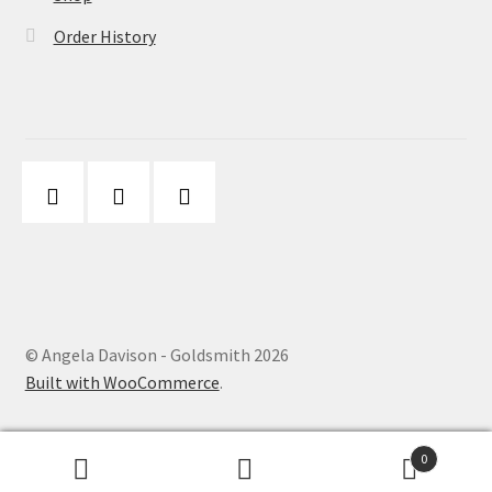
Order History
© Angela Davison - Goldsmith 2026
Built with WooCommerce
.
0
Search
Search