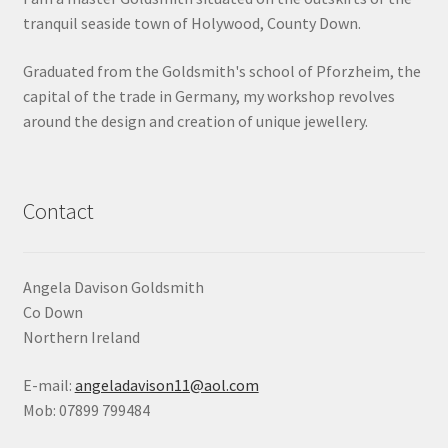
tranquil seaside town of Holywood, County Down.
Shop
Graduated from the Goldsmith's school of Pforzheim, the
Terms & Conditions
capital of the trade in Germany, my workshop revolves
around the design and creation of unique jewellery.
Wedding Jewellery
Wedding Ring Workshop
Contact
Workshops
Angela Davison Goldsmith
Co Down
Northern Ireland
E-mail:
angeladavison11@aol.com
Mob: 07899 799484