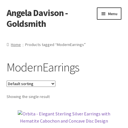
Angela Davison -
Skip
Skip
Menu
to
to
Goldsmith
navigation
content
Home
Home
Products tagged “ModernEarrings”
About Me
ModernEarrings
Bespoke
Booking Form
Showing the single result
Booking Received
Cart
Checkout