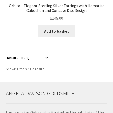
Orbita – Elegant Sterling Silver Earrings with Hematite
Cabochon and Concave Disc Design
Contact
£
149.00
Events
Add to basket
Categories
Locations
My Bookings
Showing the single result
Tags
ANGELA DAVISON GOLDSMITH
My Account
Ring Making Class
I am a master Goldsmith situated on the outskirts of the