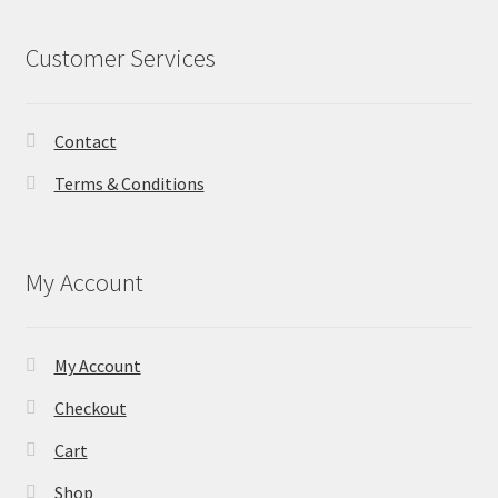
Customer Services
Contact
Terms & Conditions
My Account
My Account
Checkout
Cart
Shop