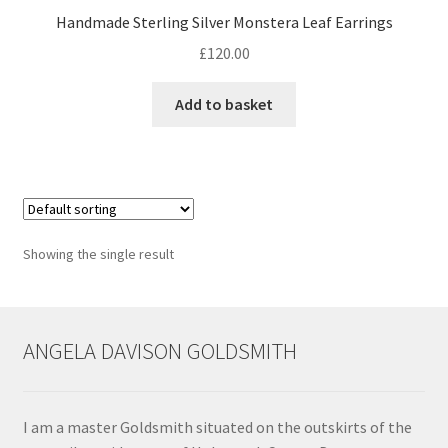
Handmade Sterling Silver Monstera Leaf Earrings
Contact
£
120.00
Events
Add to basket
Categories
Locations
Showing the single result
My Bookings
Tags
ANGELA DAVISON GOLDSMITH
My Account
Ring Making Class
I am a master Goldsmith situated on the outskirts of the