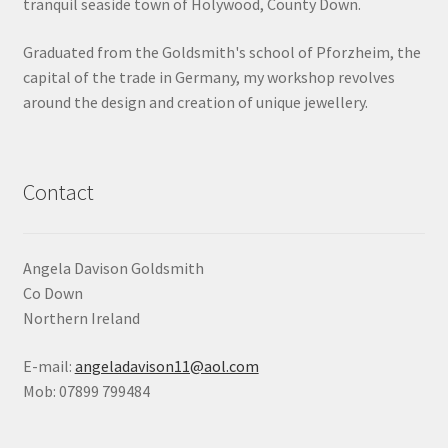
tranquil seaside town of Holywood, County Down.
Shop
Graduated from the Goldsmith's school of Pforzheim, the
capital of the trade in Germany, my workshop revolves
Terms & Conditions
around the design and creation of unique jewellery.
Wedding Jewellery
Wedding Ring Workshop
Contact
Workshops
Angela Davison Goldsmith
Co Down
Northern Ireland
E-mail:
angeladavison11@aol.com
Mob: 07899 799484