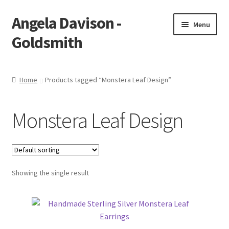
Angela Davison -
Skip
Skip
Menu
to
to
Goldsmith
navigation
content
Home
Home
Products tagged “Monstera Leaf Design”
About Me
Monstera Leaf Design
Bespoke
Booking Form
Showing the single result
Booking Received
Cart
Checkout