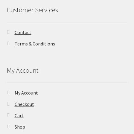
Customer Services
Contact
Terms & Conditions
My Account
My Account
Checkout
Cart
Shop