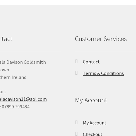
tact
Customer Services
Contact
la Davison Goldsmith
Down
Terms & Conditions
hern Ireland
il:
My Account
eladavison11@aol.com
 07899 799484
My Account
Checkout