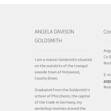
ANGELA DAVISON
Con
GOLDSMITH
Ange
Co 
I am a master Goldsmith situated
Nort
on the outskirts of the tranquil
seaside town of Holywood,
E-ma
County Down.
ang
Mob:
Graduated from the Goldsmith's
school of Pforzheim, the capital
of the trade in Germany, my
workshop revolves around the