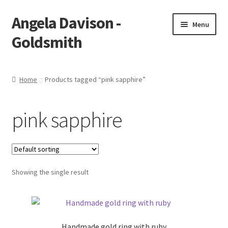
Angela Davison -
Skip
Skip
Menu
to
to
Goldsmith
navigation
content
Home
Home
Products tagged “pink sapphire”
About Me
pink sapphire
Bespoke
Booking Form
Showing the single result
Booking Received
Cart
Handmade gold ring with ruby
Checkout