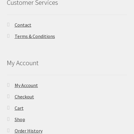
Customer Services
Contact
Terms & Conditions
My Account
My Account
Checkout
Cart
Shop
Order History