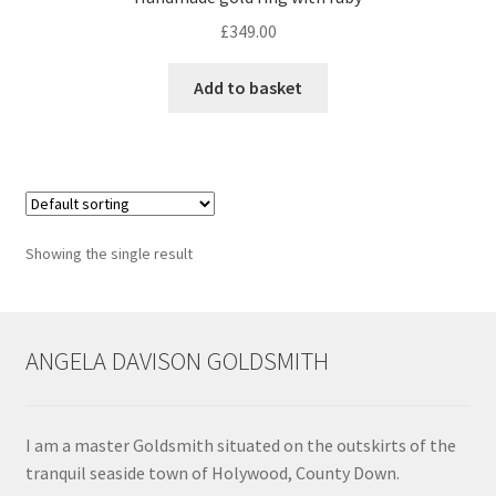
£
349.00
Contact
Add to basket
Events
Categories
Locations
Showing the single result
My Bookings
Tags
ANGELA DAVISON GOLDSMITH
My Account
I am a master Goldsmith situated on the outskirts of the
Ring Making Class
tranquil seaside town of Holywood, County Down.