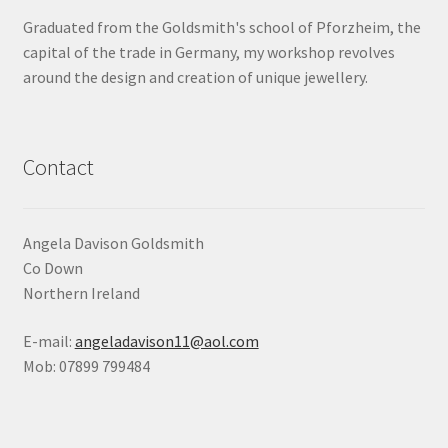
Graduated from the Goldsmith's school of Pforzheim, the
Shop
capital of the trade in Germany, my workshop revolves
around the design and creation of unique jewellery.
Terms & Conditions
Wedding Jewellery
Contact
Wedding Ring Workshop
Workshops
Angela Davison Goldsmith
Co Down
Northern Ireland
E-mail:
angeladavison11@aol.com
Mob: 07899 799484