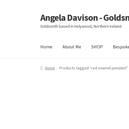
Angela Davison - Golds
Skip
Skip
to
to
Goldsmith based in Holywood, Northern Ireland
navigation
content
Home
About Me
SHOP
Bespok
Home
About Me
Bespoke
Booking Form
Book
Home
Products tagged “red enamel pendant”
Ring Making Class
Shop
Terms & Conditions