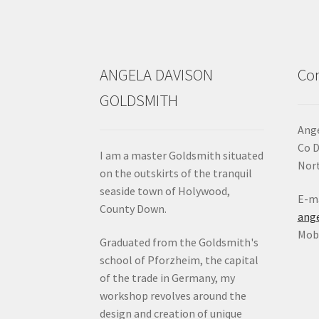
on
the
product
page
ANGELA DAVISON
Con
GOLDSMITH
Ange
Co 
I am a master Goldsmith situated
Nort
on the outskirts of the tranquil
seaside town of Holywood,
E-ma
County Down.
ang
Mob:
Graduated from the Goldsmith's
school of Pforzheim, the capital
of the trade in Germany, my
workshop revolves around the
design and creation of unique