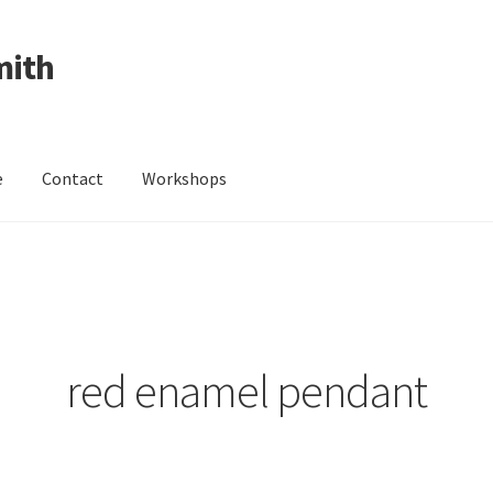
mith
e
Contact
Workshops
ing Received
Cart
Checkout
Contact
Events
My Account
Wedding Jewellery
Wedding Ring Workshop
Workshops
red enamel pendant