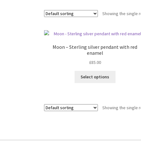
Showing the single r
Moon – Sterling silver pendant with red
enamel
£
85.00
This
Select options
product
has
multiple
variants.
Showing the single r
The
options
may
be
chosen