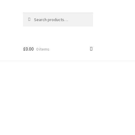
Search
Search
for:
£
0.00
0 items