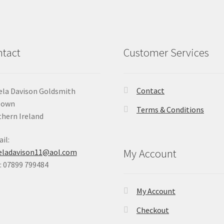
tact
Customer Services
Contact
la Davison Goldsmith
Down
Terms & Conditions
hern Ireland
il:
My Account
eladavison11@aol.com
 07899 799484
My Account
Checkout