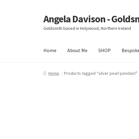
Angela Davison - Golds
Skip
Skip
to
to
Goldsmith based in Holywood, Northern Ireland
navigation
content
Home
About Me
SHOP
Bespok
Home
About Me
Bespoke
Booking Form
Book
Home
Products tagged “silver pearl pendant”
Ring Making Class
Shop
Terms & Conditions