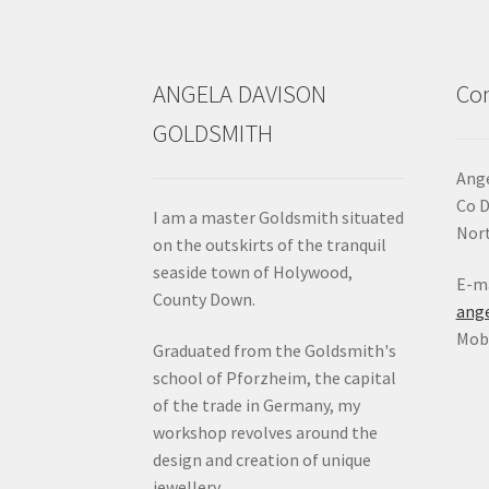
the
product
page
ANGELA DAVISON
Con
GOLDSMITH
Ange
Co 
I am a master Goldsmith situated
Nort
on the outskirts of the tranquil
seaside town of Holywood,
E-ma
County Down.
ang
Mob:
Graduated from the Goldsmith's
school of Pforzheim, the capital
of the trade in Germany, my
workshop revolves around the
design and creation of unique
jewellery.