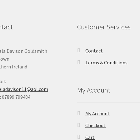
tact
Customer Services
Contact
la Davison Goldsmith
Down
Terms & Conditions
hern Ireland
il:
My Account
eladavison11@aol.com
 07899 799484
My Account
Checkout
Cart