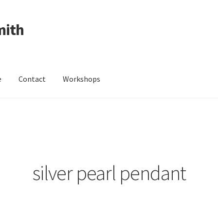
mith
e
Contact
Workshops
ing Received
Cart
Checkout
Contact
Events
My Account
Wedding Jewellery
Wedding Ring Workshop
Workshops
silver pearl pendant