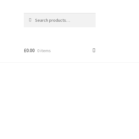
Search
Search
for:
£
0.00
0 items