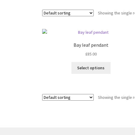
Showing the single r
Bay leaf pendant
£
85.00
This
Select options
product
has
multiple
variants.
Showing the single r
The
options
may
be
chosen
on