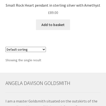
Small Rock Heart pendant in sterling silver with Amethyst
Contact
£
89.00
Events
Add to basket
Categories
Locations
Showing the single result
My Bookings
Tags
ANGELA DAVISON GOLDSMITH
My Account
Ring Making Class
I am a master Goldsmith situated on the outskirts of the