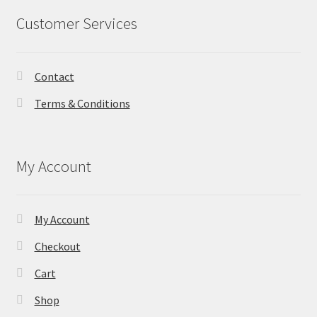
Customer Services
Contact
Terms & Conditions
My Account
My Account
Checkout
Cart
Shop