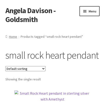
Angela Davison -
Skip
Skip
Menu
to
to
Goldsmith
navigation
content
Home
Home
Products tagged “small rock heart pendant”
About Me
small rock heart pendant
Bespoke
Booking Form
Showing the single result
Booking Received
Cart
Checkout