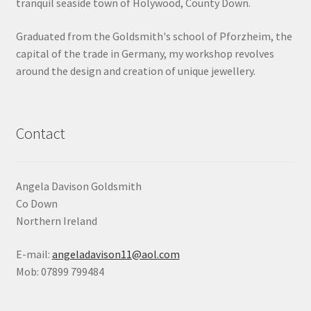
tranquil seaside town of Holywood, County Down.
Shop
Graduated from the Goldsmith's school of Pforzheim, the
capital of the trade in Germany, my workshop revolves
Terms & Conditions
around the design and creation of unique jewellery.
Wedding Jewellery
Wedding Ring Workshop
Contact
Workshops
Angela Davison Goldsmith
Co Down
Northern Ireland
E-mail:
angeladavison11@aol.com
Mob: 07899 799484