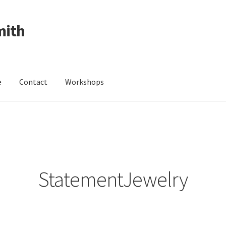
mith
e
Contact
Workshops
ing Received
Cart
Checkout
Contact
Events
My Account
Wedding Jewellery
Wedding Ring Workshop
Workshops
StatementJewelry