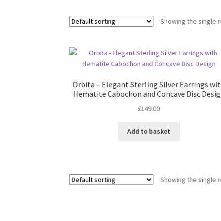
Showing the single r
Orbita – Elegant Sterling Silver Earrings wi
Hematite Cabochon and Concave Disc Desi
£
149.00
Add to basket
Showing the single r