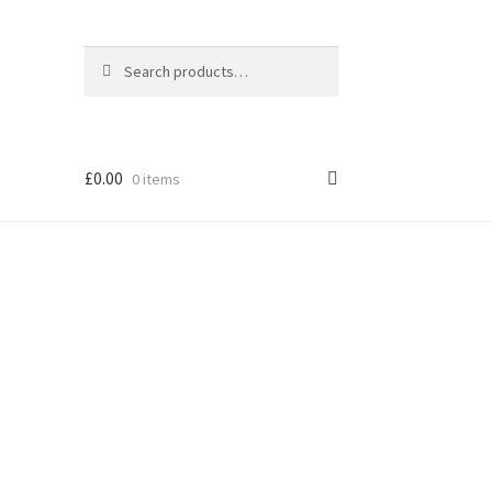
Search
Search
for:
£
0.00
0 items