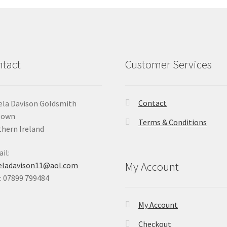
tact
Customer Services
Contact
la Davison Goldsmith
Down
Terms & Conditions
hern Ireland
il:
My Account
eladavison11@aol.com
 07899 799484
My Account
Checkout