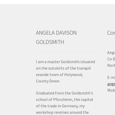
ANGELA DAVISON
Con
GOLDSMITH
Ange
Co 
I am a master Goldsmith situated
Nort
on the outskirts of the tranquil
seaside town of Holywood,
E-ma
County Down.
ang
Mob:
Graduated from the Goldsmith's
school of Pforzheim, the capital
of the trade in Germany, my
workshop revolves around the