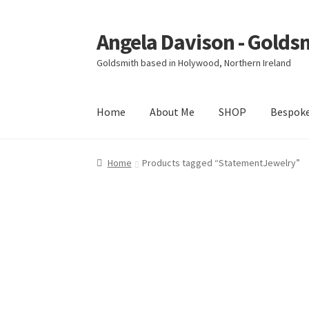
Angela Davison - Golds
Skip
Skip
to
to
Goldsmith based in Holywood, Northern Ireland
navigation
content
Home
About Me
SHOP
Bespok
Home
About Me
Bespoke
Booking Form
Book
Home
Products tagged “StatementJewelry”
Ring Making Class
Shop
Terms & Conditions