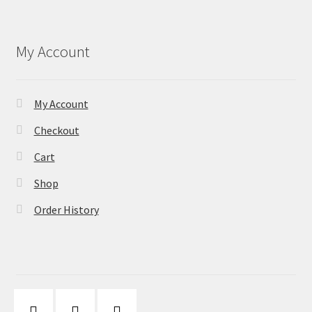
My Account
My Account
Checkout
Cart
Shop
Order History