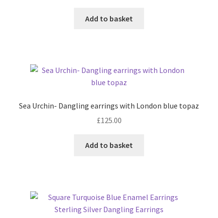
Add to basket
Sea Urchin- Dangling earrings with London blue topaz
£
125.00
Add to basket