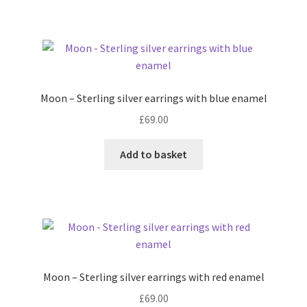
Moon – Sterling silver earrings with blue enamel
£
69.00
Add to basket
Moon – Sterling silver earrings with red enamel
£
69.00