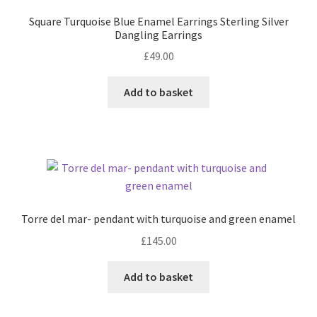
Square Turquoise Blue Enamel Earrings Sterling Silver
Dangling Earrings
£
49.00
Add to basket
Torre del mar- pendant with turquoise and green enamel
£
145.00
Add to basket