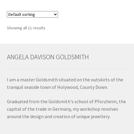
Showing all 11 results
ANGELA DAVISON GOLDSMITH
I am a master Goldsmith situated on the outskirts of the
tranquil seaside town of Holywood, County Down.
Graduated from the Goldsmith's school of Pforzheim, the
capital of the trade in Germany, my workshop revolves
around the design and creation of unique jewellery.