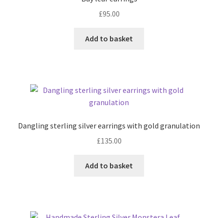
£
95.00
Contact
Add to basket
Events
Categories
Locations
Dangling sterling silver earrings with gold granulation
My Bookings
£
135.00
Tags
Add to basket
My Account
Ring Making Class