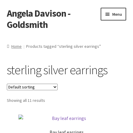
Angela Davison -
Skip
Skip
Menu
to
to
Goldsmith
navigation
content
Home
Home
Products tagged “sterling silver earrings”
About Me
sterling silver earrings
Bespoke
Booking Form
Showing all 11 results
Booking Received
Cart
Bay leaf earrings
Checkout