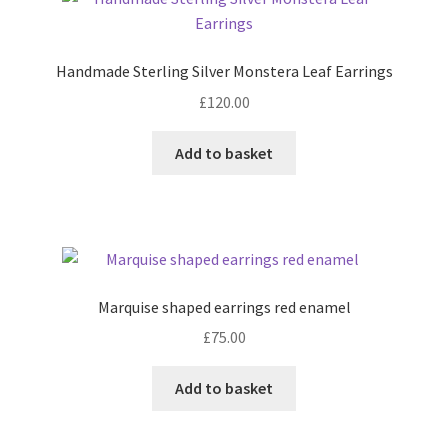
Shop
Handmade Sterling Silver Monstera Leaf Earrings
Terms & Conditions
£
120.00
Wedding Jewellery
Add to basket
Wedding Ring Workshop
Workshops
Marquise shaped earrings red enamel
£
75.00
Add to basket