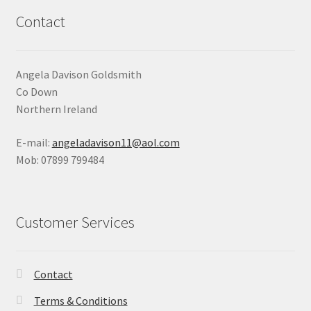
Contact
Angela Davison Goldsmith
Co Down
Northern Ireland
E-mail:
angeladavison11@aol.com
Mob: 07899 799484
Customer Services
Contact
Terms & Conditions