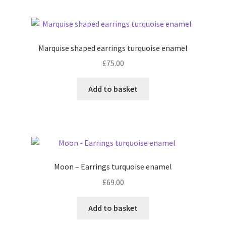
Marquise shaped earrings turquoise enamel
£
75.00
Add to basket
Moon – Earrings turquoise enamel
£
69.00
Add to basket