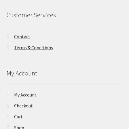
Customer Services
Contact
Terms & Conditions
My Account
My Account
Checkout
Cart
Shop