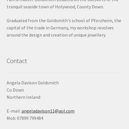
tranquil seaside town of Holywood, County Down.
Shop
Graduated from the Goldsmith's school of Pforzheim, the
Terms & Conditions
capital of the trade in Germany, my workshop revolves
around the design and creation of unique jewellery.
Wedding Jewellery
Wedding Ring Workshop
Contact
Workshops
Angela Davison Goldsmith
Co Down
Northern Ireland
E-mail:
angeladavison11@aol.com
Mob: 07899 799484