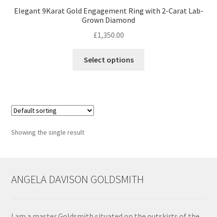
Elegant 9Karat Gold Engagement Ring with 2-Carat Lab-
Grown Diamond
Contact
£
1,350.00
Events
This
Select options
product
Categories
has
multiple
Locations
variants.
The
options
My Bookings
Showing the single result
may
be
Tags
chosen
on
ANGELA DAVISON GOLDSMITH
My Account
the
product
Ring Making Class
page
I am a master Goldsmith situated on the outskirts of the