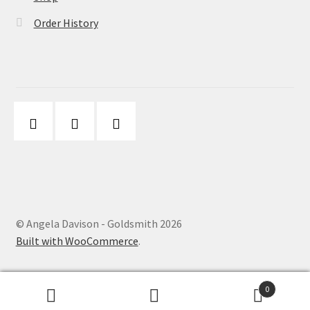
Order History
© Angela Davison - Goldsmith 2026
Built with WooCommerce
.
0
Search
Search