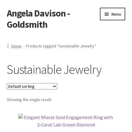
Angela Davison -
Skip
Skip
Menu
to
to
Goldsmith
navigation
content
Home
Home
Products tagged “Sustainable Jewelry”
About Me
Sustainable Jewelry
Bespoke
Booking Form
Showing the single result
Booking Received
Cart
Checkout