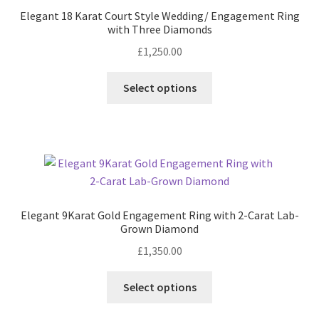
Elegant 18 Karat Court Style Wedding/ Engagement Ring
with Three Diamonds
Contact
£
1,250.00
Events
This
Select options
product
Categories
has
multiple
Locations
variants.
The
options
My Bookings
may
Elegant 9Karat Gold Engagement Ring with 2-Carat Lab-
be
Tags
Grown Diamond
chosen
£
1,350.00
on
My Account
the
This
Select options
product
product
Ring Making Class
page
has