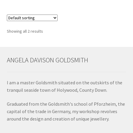
multiple
Shop
variants.
The
Terms & Conditions
options
Showing all 2 results
may
Wedding Jewellery
be
chosen
Wedding Ring Workshop
on
ANGELA DAVISON GOLDSMITH
the
Workshops
product
page
I am a master Goldsmith situated on the outskirts of the
tranquil seaside town of Holywood, County Down.
Graduated from the Goldsmith's school of Pforzheim, the
capital of the trade in Germany, my workshop revolves
around the design and creation of unique jewellery.