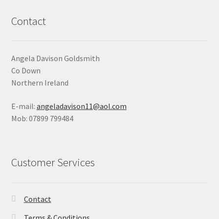
Contact
Angela Davison Goldsmith
Co Down
Northern Ireland
E-mail:
angeladavison11@aol.com
Mob: 07899 799484
Customer Services
Contact
Terms & Conditions