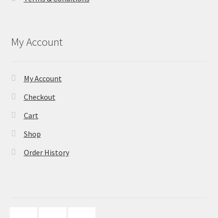
My Account
My Account
Checkout
Cart
Shop
Order History