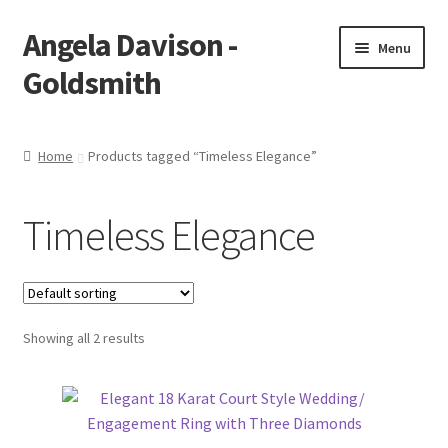
Angela Davison -
Skip
Skip
Menu
to
to
Goldsmith
navigation
content
Home
Home
Products tagged “Timeless Elegance”
About Me
Timeless Elegance
Bespoke
Booking Form
Showing all 2 results
Booking Received
Cart
Checkout