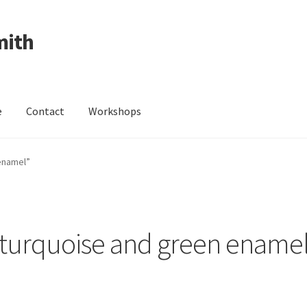
mith
e
Contact
Workshops
ing Received
Cart
Checkout
Contact
Events
My Account
enamel”
Wedding Jewellery
Wedding Ring Workshop
Workshops
turquoise and green ename