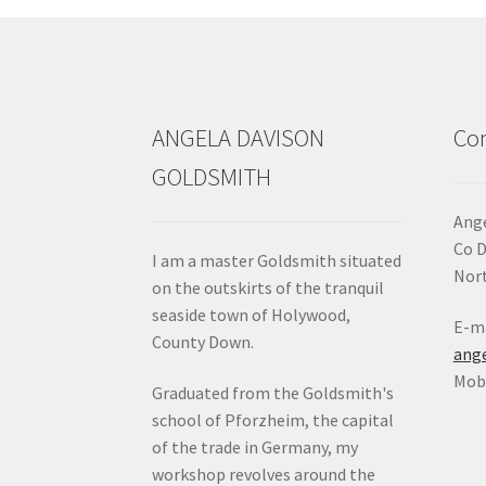
ANGELA DAVISON
Con
GOLDSMITH
Ange
Co 
I am a master Goldsmith situated
Nort
on the outskirts of the tranquil
seaside town of Holywood,
E-ma
County Down.
ang
Mob:
Graduated from the Goldsmith's
school of Pforzheim, the capital
of the trade in Germany, my
workshop revolves around the