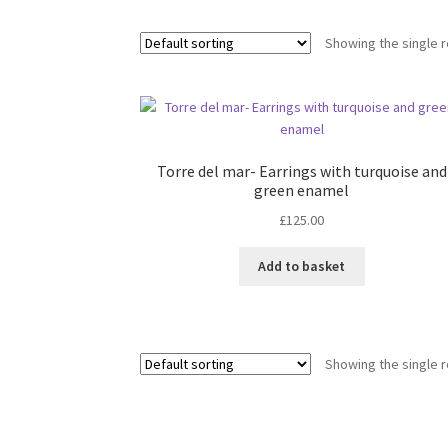
Showing the single r
Torre del mar- Earrings with turquoise and
green enamel
£
125.00
Add to basket
Showing the single r