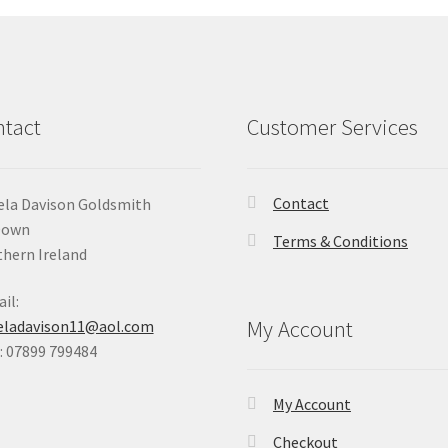
tact
Customer Services
Contact
la Davison Goldsmith
Down
Terms & Conditions
hern Ireland
il:
My Account
eladavison11@aol.com
 07899 799484
My Account
Checkout