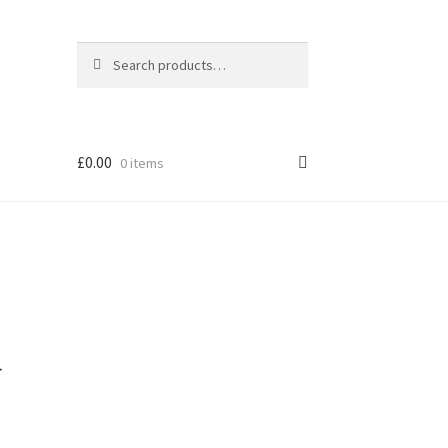
Search
Search
for:
£
0.00
0 items
l