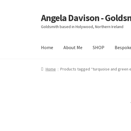
Angela Davison - Golds
Skip
Skip
to
to
Goldsmith based in Holywood, Northern Ireland
navigation
content
Home
About Me
SHOP
Bespok
Home
About Me
Bespoke
Booking Form
Book
Home
Products tagged “turquoise and green 
Ring Making Class
Shop
Terms & Conditions