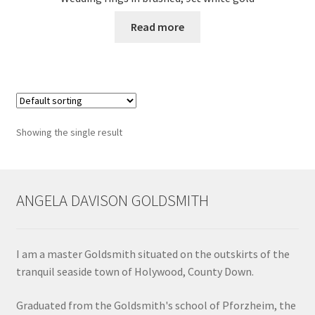
Read more
Contact
Events
Categories
Showing the single result
Locations
My Bookings
ANGELA DAVISON GOLDSMITH
Tags
I am a master Goldsmith situated on the outskirts of the
My Account
tranquil seaside town of Holywood, County Down.
Ring Making Class
Graduated from the Goldsmith's school of Pforzheim, the