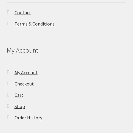
Contact
Terms & Conditions
My Account
My Account
Checkout
Cart
Shop
Order History