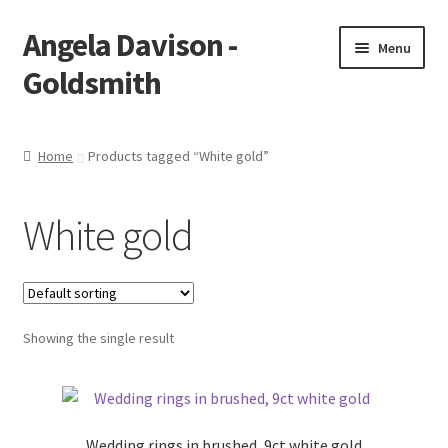
Angela Davison -
Skip
Skip
Menu
to
to
Goldsmith
navigation
content
Home
Home
Products tagged “White gold”
About Me
White gold
Bespoke
Booking Form
Showing the single result
Booking Received
Cart
Wedding rings in brushed, 9ct white gold
Checkout