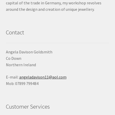
capital of the trade in Germany, my workshop revolves
Shop
around the design and creation of unique jewellery.
Terms & Conditions
Contact
Wedding Jewellery
Wedding Ring Workshop
Angela Davison Goldsmith
Co Down
Workshops
Northern Ireland
E-mail:
angeladavison11@aol.com
Mob: 07899 799484
Customer Services