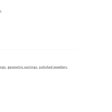
s.
ings
,
geometric earrings
,
polished jewellery
,