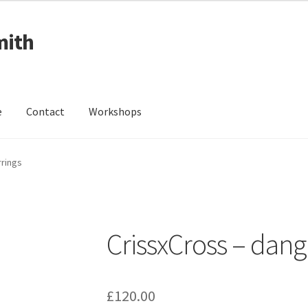
mith
e
Contact
Workshops
ing Received
Cart
Checkout
Contact
Events
My Account
rrings
Wedding Jewellery
Wedding Ring Workshop
Workshops
CrissxCross – dang
£
120.00