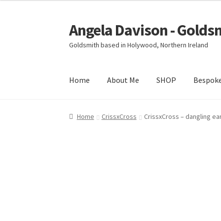
Angela Davison - Golds
Skip
Skip
to
to
Goldsmith based in Holywood, Northern Ireland
navigation
content
Home
About Me
SHOP
Bespok
Home
About Me
Bespoke
Booking Form
Book
Home
CrissxCross
CrissxCross – dangling ea
Ring Making Class
Shop
Terms & Conditions