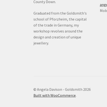
County Down.
ang
Mob:
Graduated from the Goldsmith's
school of Pforzheim, the capital
of the trade in Germany, my
workshop revolves around the
design and creation of unique
jewellery.
© Angela Davison - Goldsmith 2026
Built with WooCommerce
.