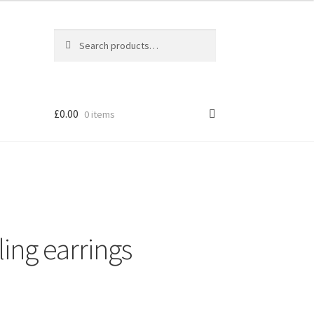
Search
Search
for:
£
0.00
0 items
ling earrings