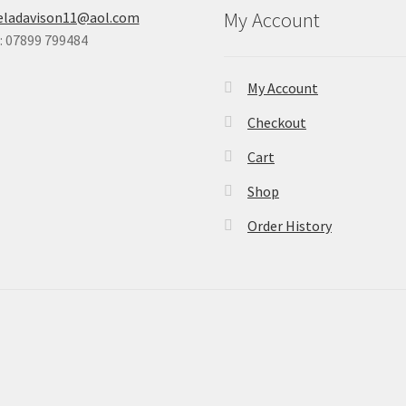
My Account
eladavison11@aol.com
 07899 799484
My Account
Checkout
Cart
Shop
Order History