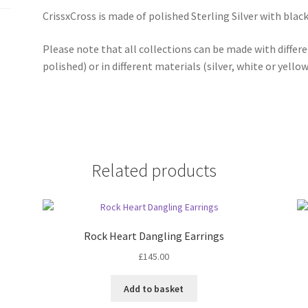
CrissxCross is made of polished Sterling Silver with blac
Please note that all collections can be made with differ
polished) or in different materials (silver, white or yello
Related products
Rock Heart Dangling Earrings
£
145.00
Add to basket