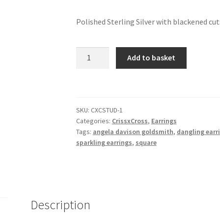
Polished Sterling Silver with blackened cut
CrissxCross
Add to basket
-
dangling
earrings
quantity
SKU:
CXCSTUD-1
Categories:
CrissxCross
,
Earrings
Tags:
angela davison goldsmith
,
dangling earr
sparkling earrings
,
square
Description