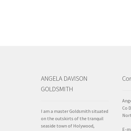
ANGELA DAVISON
Con
GOLDSMITH
Ange
Co 
I am a master Goldsmith situated
Nort
on the outskirts of the tranquil
seaside town of Holywood,
E-ma