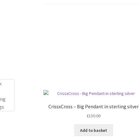
CrissxCross – Big Pendant in sterling silver
£
150.00
Add to basket