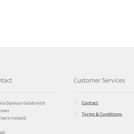
tact
Customer Services
Contact
la Davison Goldsmith
Down
Terms & Conditions
hern Ireland
il: