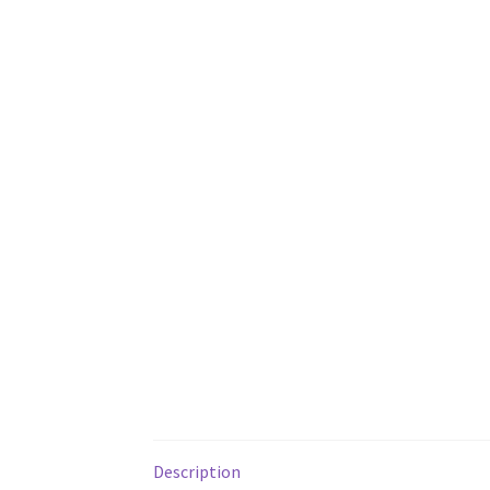
Description