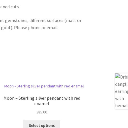
kened cuts.
ent gemstones, different surfaces (matt or
w gold ). Please phone or email.
Moon – Sterling silver pendant with red
enamel
£
85.00
This
Select options