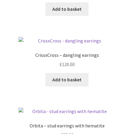
Add to basket
CrissxCross – dangling earrings
£
120.00
Add to basket
Orbita – stud earrings with hematite