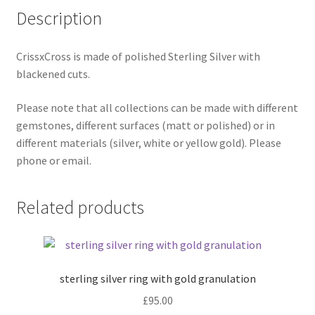
Description
Shop
Terms & Conditions
CrissxCross is made of polished Sterling Silver with
blackened cuts.
Wedding Jewellery
Please note that all collections can be made with different
gemstones, different surfaces (matt or polished) or in
Wedding Ring Workshop
different materials (silver, white or yellow gold). Please
phone or email.
Workshops
Related products
sterling silver ring with gold granulation
£
95.00