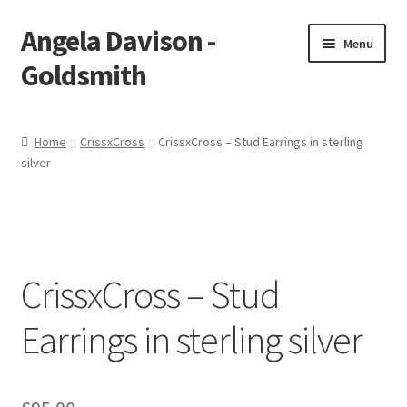
Angela Davison -
Skip
Skip
Menu
to
to
Goldsmith
navigation
content
Home
Home
CrissxCross
CrissxCross – Stud Earrings in sterling
silver
About Me
Bespoke
Booking Form
CrissxCross – Stud
Booking Received
Earrings in sterling silver
Cart
Checkout