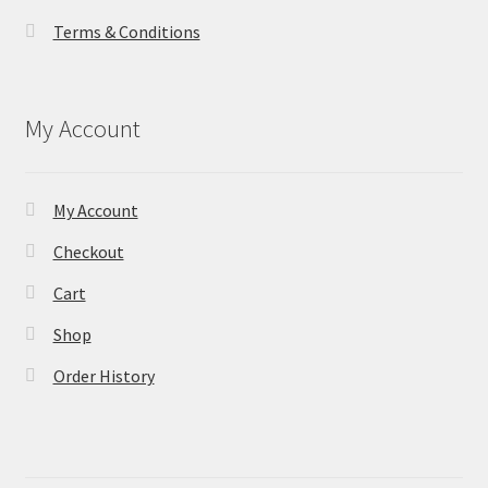
Terms & Conditions
My Account
My Account
Checkout
Cart
Shop
Order History