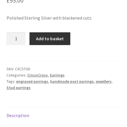
£
95.00
Contact
Polished Sterling Silver with blackened cuts.
Events
CrissxCross
Add to basket
-
Categories
Stud
Earrings
Locations
in
SKU:
CXCSTUD
sterling
My Bookings
Categories:
CrissxCross
,
Earrings
silver
Tags:
engraved earrings
,
handmade post earrings
,
jewellery
,
quantity
Stud earrings
Tags
My Account
Description
Ring Making Class