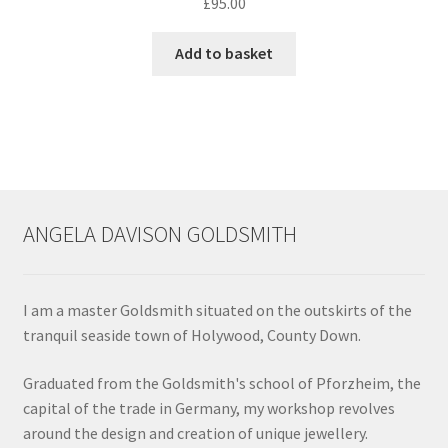
£
95.00
Add to basket
ANGELA DAVISON GOLDSMITH
I am a master Goldsmith situated on the outskirts of the
tranquil seaside town of Holywood, County Down.
Graduated from the Goldsmith's school of Pforzheim, the
capital of the trade in Germany, my workshop revolves
around the design and creation of unique jewellery.