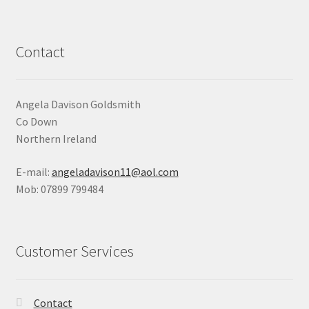
Contact
Angela Davison Goldsmith
Co Down
Northern Ireland
E-mail:
angeladavison11@aol.com
Mob: 07899 799484
Customer Services
Contact