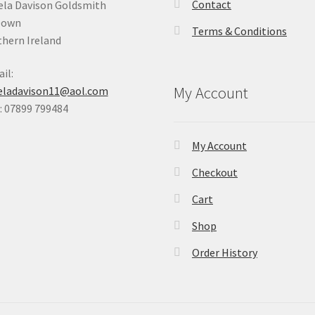
Contact
la Davison Goldsmith
Down
Terms & Conditions
hern Ireland
il:
My Account
eladavison11@aol.com
 07899 799484
My Account
Checkout
Cart
Shop
Order History