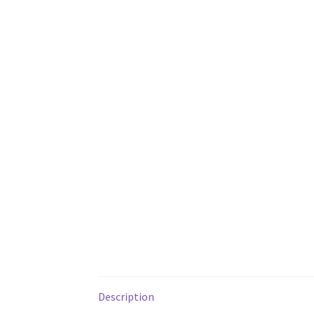
Description