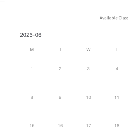
Available Clas
M
T
W
T
1
2
3
4
8
9
10
11
15
16
17
18