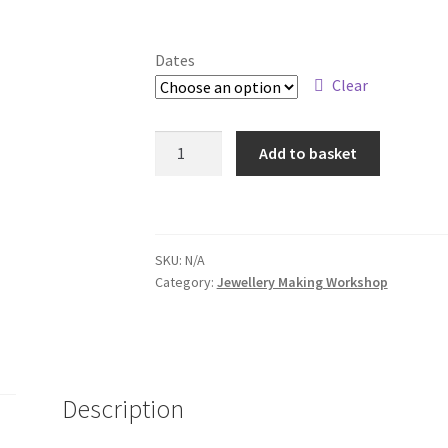
Dates
Clear
Jewellery
Add to basket
Making
Experience
quantity
SKU:
N/A
Category:
Jewellery Making Workshop
Description