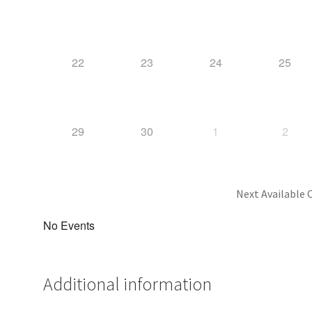
22
23
24
25
29
30
1
2
Next Available C
No Events
Additional information