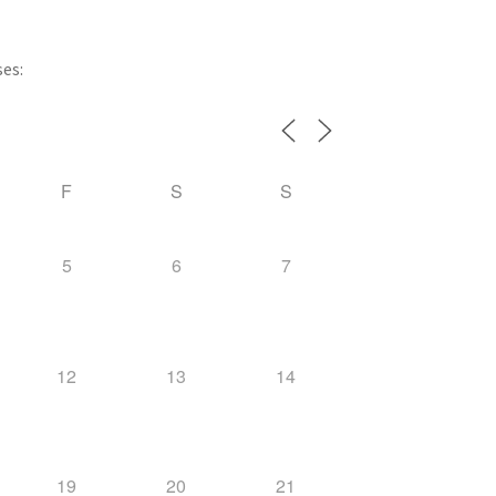
ses:
F
S
S
5
6
7
12
13
14
19
20
21