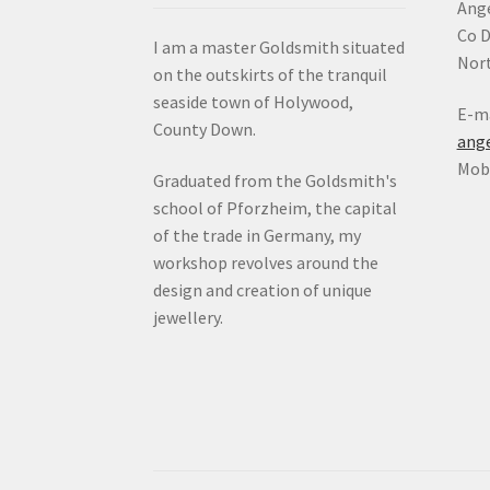
Ange
Co 
I am a master Goldsmith situated
Nort
on the outskirts of the tranquil
seaside town of Holywood,
E-ma
County Down.
ang
Mob:
Graduated from the Goldsmith's
school of Pforzheim, the capital
of the trade in Germany, my
workshop revolves around the
design and creation of unique
jewellery.