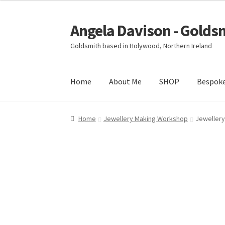
Angela Davison - Golds
Skip
Skip
to
to
Goldsmith based in Holywood, Northern Ireland
navigation
content
Home
About Me
SHOP
Bespok
Home
About Me
Bespoke
Booking Form
Book
Home
Jewellery Making Workshop
Jewellery
Ring Making Class
Shop
Terms & Conditions