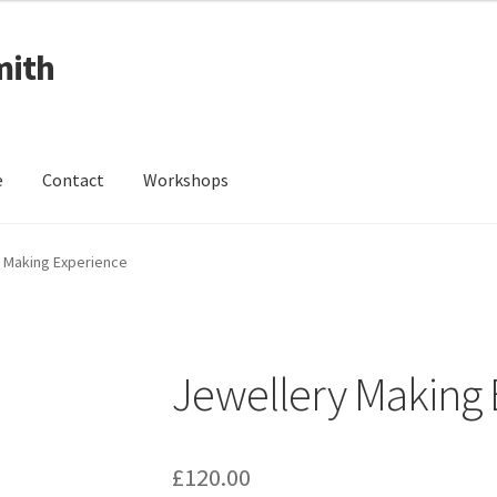
mith
e
Contact
Workshops
ing Received
Cart
Checkout
Contact
Events
My Account
 Making Experience
Wedding Jewellery
Wedding Ring Workshop
Workshops
Jewellery Making 
£
120.00