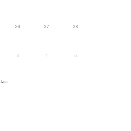
26
27
28
3
4
5
lass: