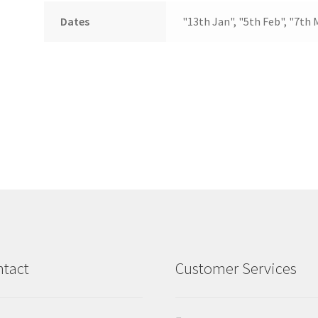
Dates
"13th Jan", "5th Feb", "7th 
tact
Customer Services