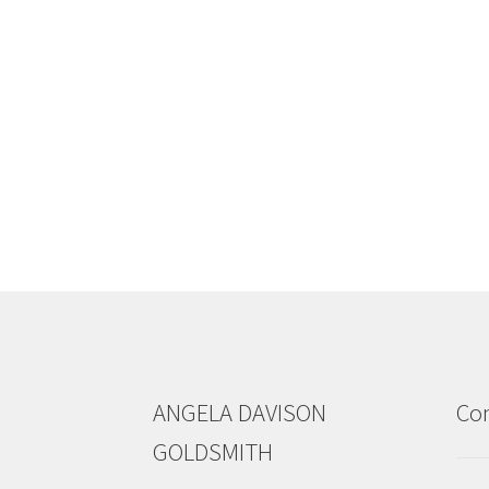
ANGELA DAVISON
Con
GOLDSMITH