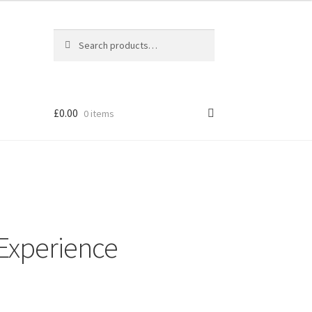
Search
Search
for:
£
0.00
0 items
Experience