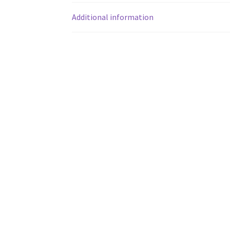
Additional information