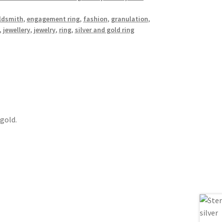
ldsmith
,
engagement ring
,
fashion
,
granulation
,
,
jewellery
,
jewelry
,
ring
,
silver and gold ring
 gold.