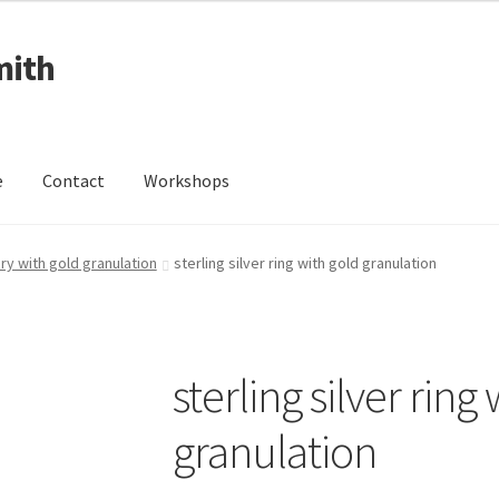
mith
e
Contact
Workshops
ing Received
Cart
Checkout
Contact
Events
My Account
ery with gold granulation
sterling silver ring with gold granulation
Wedding Jewellery
Wedding Ring Workshop
Workshops
sterling silver ring
granulation