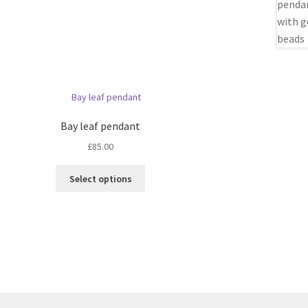
Bay leaf pendant
£
85.00
This
Select options
product
has
multiple
variants.
The
options
may
be