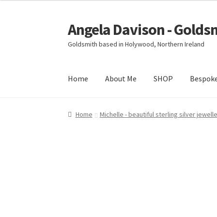
Angela Davison - Golds
Skip
Skip
to
to
Goldsmith based in Holywood, Northern Ireland
navigation
content
Home
About Me
SHOP
Bespok
Home
About Me
Bespoke
Booking Form
Book
Home
Michelle - beautiful sterling silver jewell
Ring Making Class
Shop
Terms & Conditions