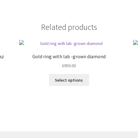
Related products
paz
Gold ring with lab -grown diamond
£
950.00
This
Select options
product
has
multiple
variants.
The
options
may
be