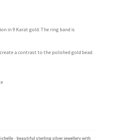
on in 9 Karat gold. The ring band is
o create a contrast to the polished gold bead.
ze
ichelle - beautiful sterling silver jewellery with