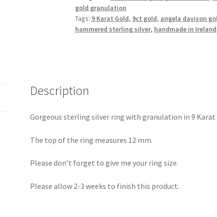
granulation
gold granulation
quantity
Tags:
9 Karat Gold
,
9ct gold
,
angela davison go
hammered sterling silver
,
handmade in Ireland
Description
Gorgeous sterling silver ring with granulation in 9 Karat
The top of the ring measures 12 mm.
Please don’t forget to give me your ring size.
Please allow 2-3 weeks to finish this product.