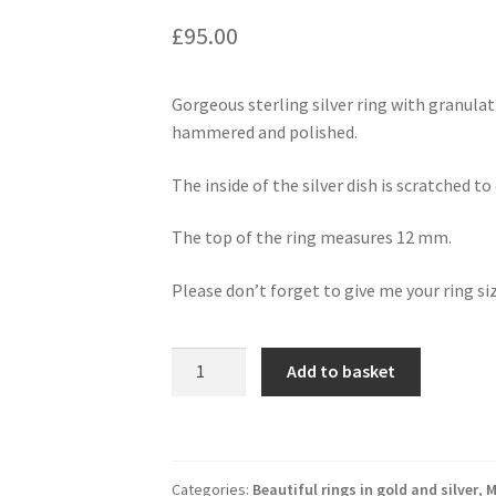
£
95.00
Gorgeous sterling silver ring with granulati
hammered and polished.
The inside of the silver dish is scratched t
The top of the ring measures 12 mm.
Please don’t forget to give me your ring si
sterling
Add to basket
silver
ring
with
gold
Categories:
Beautiful rings in gold and silver
,
M