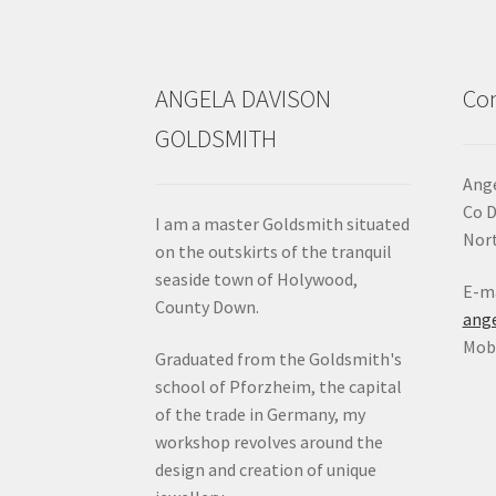
chosen
on
the
product
ANGELA DAVISON
Con
page
GOLDSMITH
Ange
Co 
I am a master Goldsmith situated
Nort
on the outskirts of the tranquil
seaside town of Holywood,
E-ma
County Down.
ang
Mob:
Graduated from the Goldsmith's
school of Pforzheim, the capital
of the trade in Germany, my
workshop revolves around the
design and creation of unique