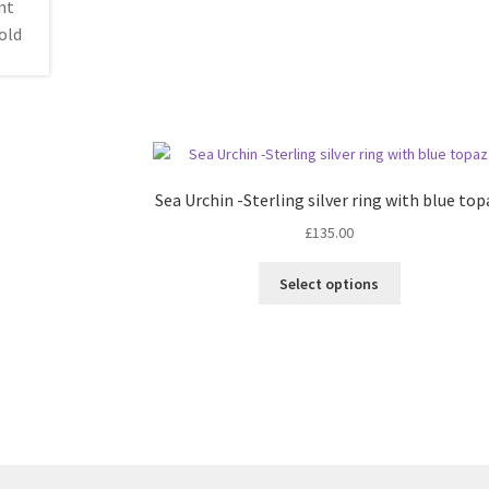
Sea Urchin -Sterling silver ring with blue to
£
135.00
This
Select options
product
has
multiple
variants.
The
options
may
be