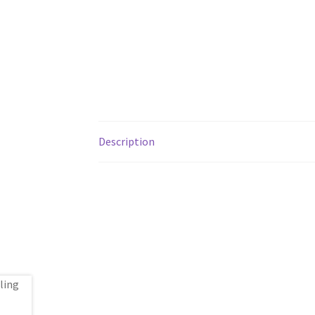
Description