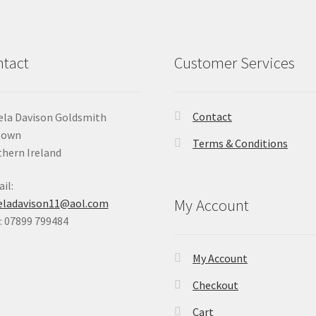
chosen
on
the
product
tact
Customer Services
page
Contact
la Davison Goldsmith
Down
Terms & Conditions
hern Ireland
il:
My Account
eladavison11@aol.com
 07899 799484
My Account
Checkout
Cart