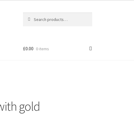
Search
Search
for:
£
0.00
0 items
 with gold