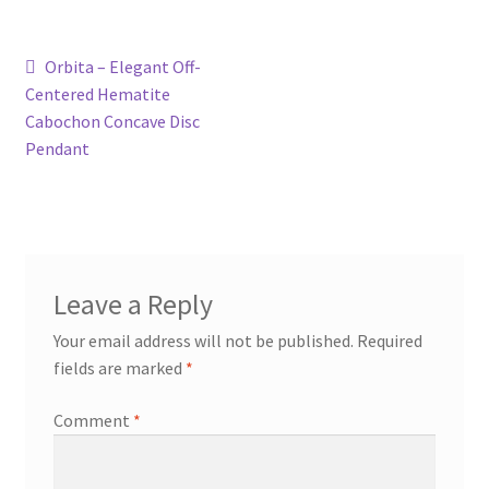
Contact
Post
Previous
Orbita – Elegant Off-
post:
Centered Hematite
navigation
Events
Cabochon Concave Disc
Pendant
Categories
Locations
My Bookings
Leave a Reply
Your email address will not be published.
Required
Tags
fields are marked
*
My Account
Comment
*
Ring Making Class