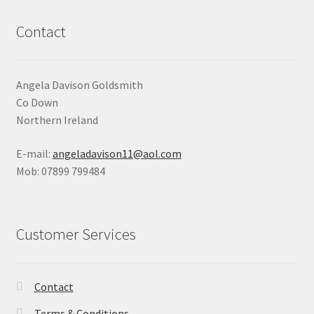
Contact
Angela Davison Goldsmith
Co Down
Northern Ireland
E-mail:
angeladavison11@aol.com
Mob: 07899 799484
Customer Services
Contact
Terms & Conditions