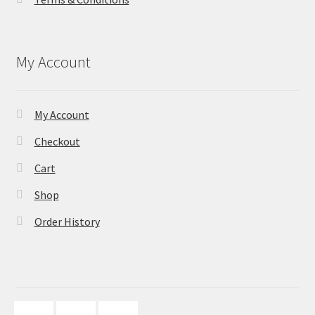
My Account
My Account
Checkout
Cart
Shop
Order History