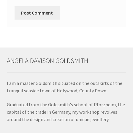
ANGELA DAVISON GOLDSMITH
I am a master Goldsmith situated on the outskirts of the
tranquil seaside town of Holywood, County Down.
Graduated from the Goldsmith's school of Pforzheim, the
capital of the trade in Germany, my workshop revolves
around the design and creation of unique jewellery.