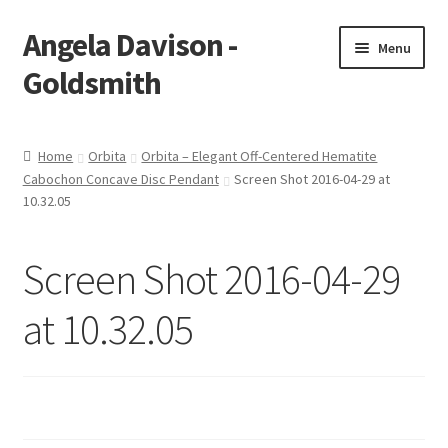
Angela Davison -
Skip
Skip
Menu
to
to
Goldsmith
navigation
content
Home
Home
Orbita
Orbita – Elegant Off-Centered Hematite
Cabochon Concave Disc Pendant
Screen Shot 2016-04-29 at
About Me
10.32.05
Bespoke
Screen Shot 2016-04-29
Booking Form
at 10.32.05
Booking Received
Cart
Checkout