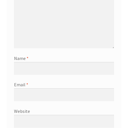
Shop
Terms & Conditions
Wedding Jewellery
Wedding Ring Workshop
Name
*
Workshops
Email
*
Website