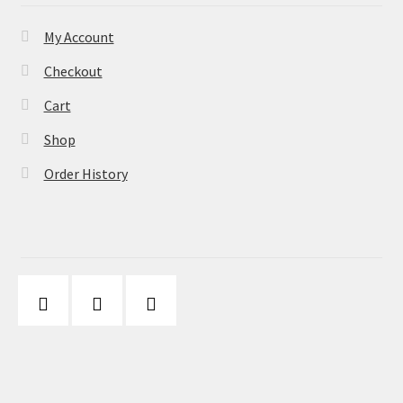
My Account
Checkout
Cart
Shop
Order History