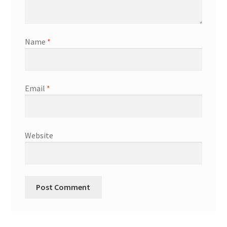
Shop
Terms & Conditions
Name
*
Wedding Jewellery
Email
*
Wedding Ring Workshop
Workshops
Website