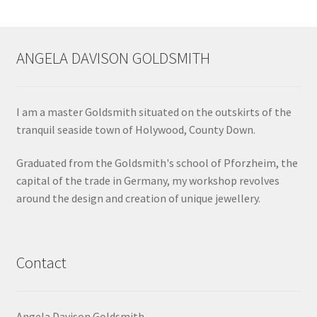
ANGELA DAVISON GOLDSMITH
I am a master Goldsmith situated on the outskirts of the
tranquil seaside town of Holywood, County Down.
Graduated from the Goldsmith's school of Pforzheim, the
capital of the trade in Germany, my workshop revolves
around the design and creation of unique jewellery.
Contact
Angela Davison Goldsmith