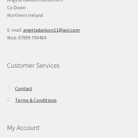
Co Down
Northern Ireland
E-mail:
angeladavison11@aol.com
Mob: 07899 799484
Customer Services
Contact
Terms & Conditions
My Account