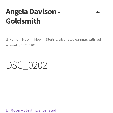
Angela Davison -
Skip
Skip
Menu
to
to
Goldsmith
navigation
content
Home
Home
Moon
Moon – Sterling silver stud earrings with red
enamel
DSC_0202
About Me
Bespoke
DSC_0202
Booking Form
Booking Received
Cart
Post
Previous
Moon – Sterling silver stud
Checkout