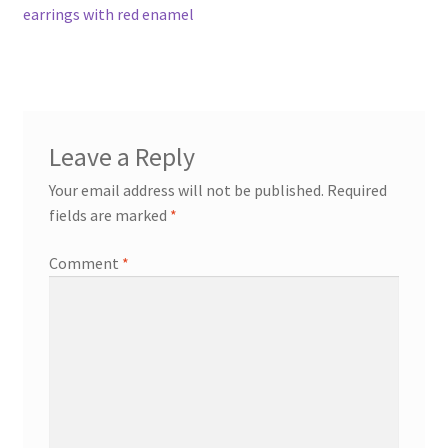
post:
earrings with red enamel
navigation
Contact
Events
Leave a Reply
Categories
Your email address will not be published.
Required
Locations
fields are marked
*
Comment
*
My Bookings
Tags
My Account
Ring Making Class