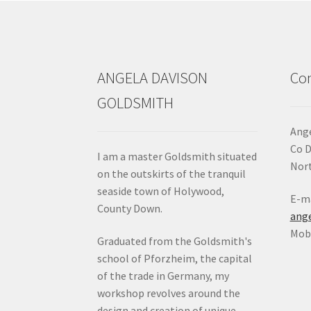
ANGELA DAVISON
Con
GOLDSMITH
Ange
Co 
I am a master Goldsmith situated
Nort
on the outskirts of the tranquil
seaside town of Holywood,
E-ma
County Down.
ang
Mob:
Graduated from the Goldsmith's
school of Pforzheim, the capital
of the trade in Germany, my
workshop revolves around the
design and creation of unique