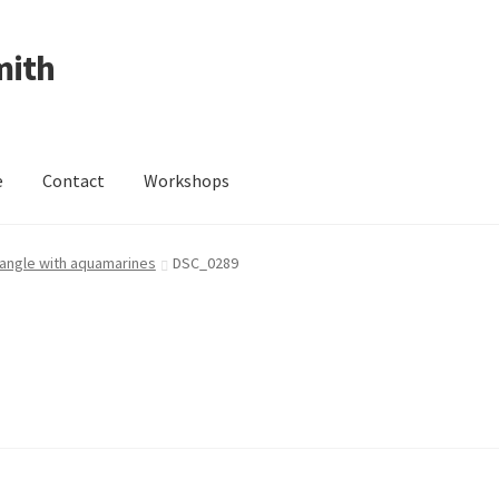
mith
e
Contact
Workshops
ing Received
Cart
Checkout
Contact
Events
My Account
 bangle with aquamarines
DSC_0289
Wedding Jewellery
Wedding Ring Workshop
Workshops