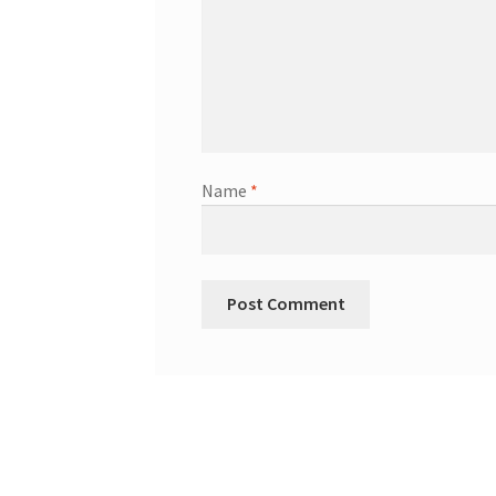
Name
*