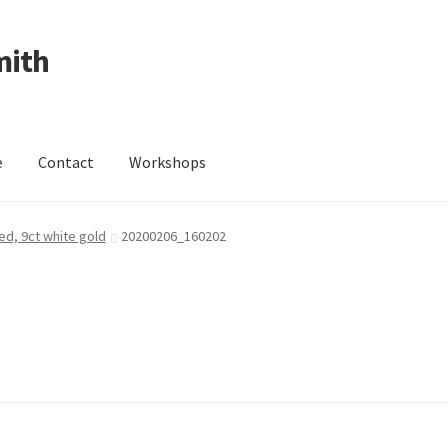
mith
e
Contact
Workshops
ing Received
Cart
Checkout
Contact
Events
My Account
ed, 9ct white gold
20200206_160202
Wedding Jewellery
Wedding Ring Workshop
Workshops