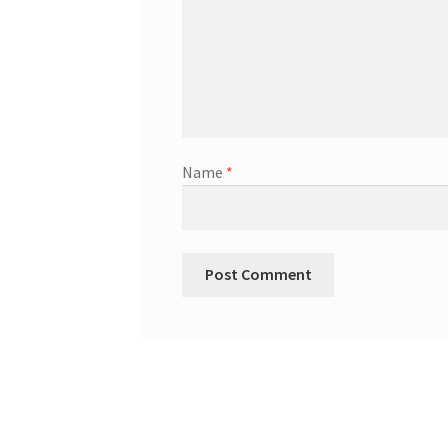
Name
*