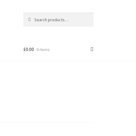
Search
Search
for:
£
0.00
0 items