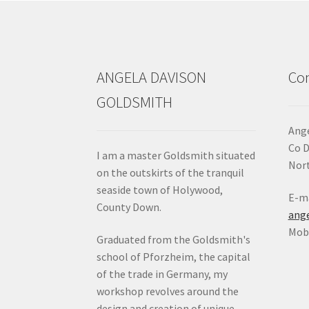
ANGELA DAVISON
Con
GOLDSMITH
Ange
Co 
I am a master Goldsmith situated
Nort
on the outskirts of the tranquil
seaside town of Holywood,
E-ma
County Down.
ang
Mob:
Graduated from the Goldsmith's
school of Pforzheim, the capital
of the trade in Germany, my
workshop revolves around the
design and creation of unique