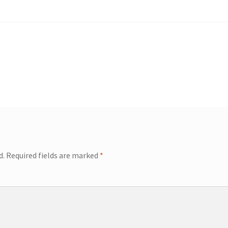
d.
Required fields are marked
*