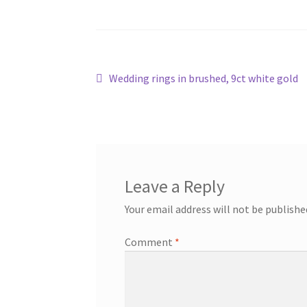
Post
Previous
Wedding rings in brushed, 9ct white gold
post:
navigation
Leave a Reply
Your email address will not be publishe
Comment
*