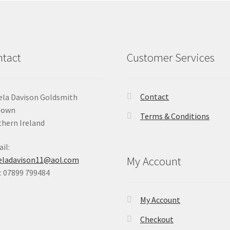
tact
Customer Services
Contact
la Davison Goldsmith
Down
Terms & Conditions
hern Ireland
il:
My Account
eladavison11@aol.com
 07899 799484
My Account
Checkout