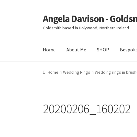
Angela Davison - Golds
Skip
Skip
to
to
Goldsmith based in Holywood, Northern Ireland
navigation
content
Home
About Me
SHOP
Bespok
Home
About Me
Bespoke
Booking Form
Book
Home
Wedding Rings
Wedding rings in brush
Ring Making Class
Shop
Terms & Conditions
20200206_160202