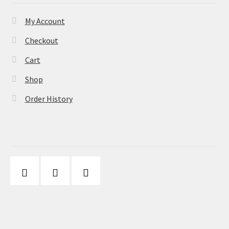
My Account
Checkout
Cart
Shop
Order History