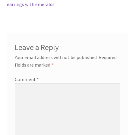
post:
earrings with emeralds
navigation
Contact
Events
Leave a Reply
Categories
Your email address will not be published.
Required
Locations
fields are marked
*
Comment
*
My Bookings
Tags
My Account
Ring Making Class