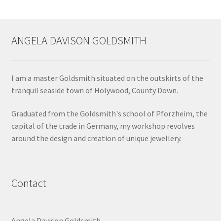
ANGELA DAVISON GOLDSMITH
I am a master Goldsmith situated on the outskirts of the
tranquil seaside town of Holywood, County Down.
Graduated from the Goldsmith's school of Pforzheim, the
capital of the trade in Germany, my workshop revolves
around the design and creation of unique jewellery.
Contact
Angela Davison Goldsmith