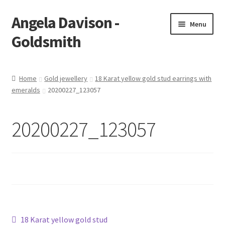
Angela Davison -
Skip
Skip
Menu
to
to
Goldsmith
navigation
content
Home
Home
Gold jewellery
18 Karat yellow gold stud earrings with
emeralds
20200227_123057
About Me
Bespoke
20200227_123057
Booking Form
Booking Received
Cart
Post
Previous
18 Karat yellow gold stud
Checkout