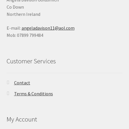
Co Down
Northern Ireland
E-mail:
angeladavison11@aol.com
Mob: 07899 799484
Customer Services
Contact
Terms & Conditions
My Account