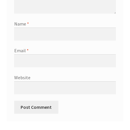
Shop
Terms & Conditions
Name
*
Wedding Jewellery
Email
*
Wedding Ring Workshop
Workshops
Website