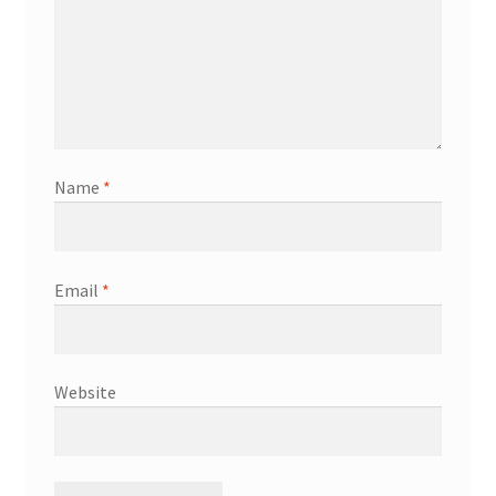
Name
*
Email
*
Website