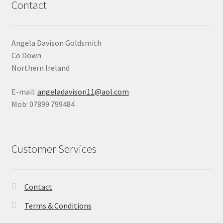
Contact
Angela Davison Goldsmith
Co Down
Northern Ireland
E-mail:
angeladavison11@aol.com
Mob: 07899 799484
Customer Services
Contact
Terms & Conditions