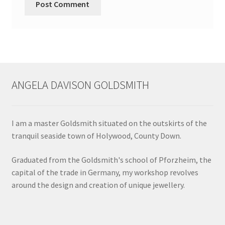
ANGELA DAVISON GOLDSMITH
I am a master Goldsmith situated on the outskirts of the
tranquil seaside town of Holywood, County Down.
Graduated from the Goldsmith's school of Pforzheim, the
capital of the trade in Germany, my workshop revolves
around the design and creation of unique jewellery.