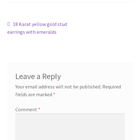
Shop
Post
Previous
18 Karat yellow gold stud
Terms & Conditions
post:
earrings with emeralds
navigation
Wedding Jewellery
Wedding Ring Workshop
Leave a Reply
Workshops
Your email address will not be published.
Required
fields are marked
*
Comment
*