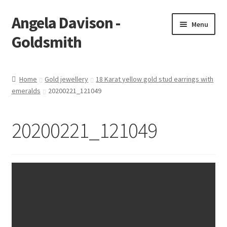
Angela Davison -
Skip
Skip
Menu
to
to
Goldsmith
navigation
content
Home
Home
Gold jewellery
18 Karat yellow gold stud earrings with
emeralds
20200221_121049
About Me
Bespoke
20200221_121049
Booking Form
Booking Received
Cart
Checkout