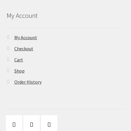
My Account
My Account
Checkout
Cart
Shop
Order History